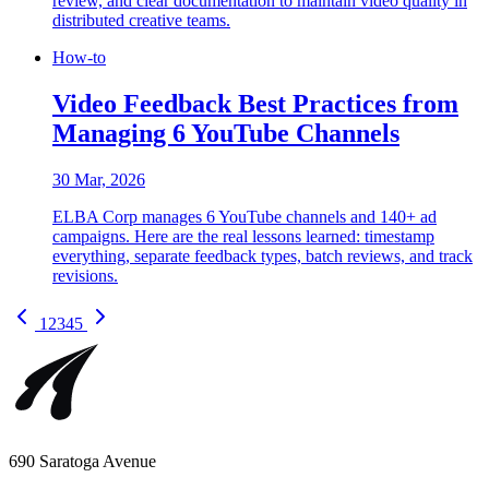
review, and clear documentation to maintain video quality in
distributed creative teams.
How-to
Video Feedback Best Practices from
Managing 6 YouTube Channels
30 Mar, 2026
ELBA Corp manages 6 YouTube channels and 140+ ad
campaigns. Here are the real lessons learned: timestamp
everything, separate feedback types, batch reviews, and track
revisions.
1
2
3
4
5
690 Saratoga Avenue