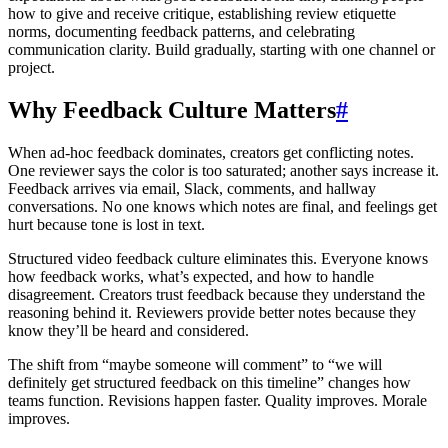
how to give and receive critique, establishing review etiquette
norms, documenting feedback patterns, and celebrating
communication clarity. Build gradually, starting with one channel or
project.
Why Feedback Culture Matters
#
When ad-hoc feedback dominates, creators get conflicting notes.
One reviewer says the color is too saturated; another says increase it.
Feedback arrives via email, Slack, comments, and hallway
conversations. No one knows which notes are final, and feelings get
hurt because tone is lost in text.
Structured video feedback culture eliminates this. Everyone knows
how feedback works, what’s expected, and how to handle
disagreement. Creators trust feedback because they understand the
reasoning behind it. Reviewers provide better notes because they
know they’ll be heard and considered.
The shift from “maybe someone will comment” to “we will
definitely get structured feedback on this timeline” changes how
teams function. Revisions happen faster. Quality improves. Morale
improves.