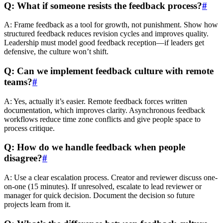
Q: What if someone resists the feedback process?
#
A: Frame feedback as a tool for growth, not punishment. Show how
structured feedback reduces revision cycles and improves quality.
Leadership must model good feedback reception—if leaders get
defensive, the culture won’t shift.
Q: Can we implement feedback culture with remote
teams?
#
A: Yes, actually it’s easier. Remote feedback forces written
documentation, which improves clarity. Asynchronous feedback
workflows reduce time zone conflicts and give people space to
process critique.
Q: How do we handle feedback when people
disagree?
#
A: Use a clear escalation process. Creator and reviewer discuss one-
on-one (15 minutes). If unresolved, escalate to lead reviewer or
manager for quick decision. Document the decision so future
projects learn from it.