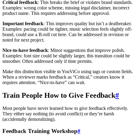
Critical feedback
: This breaks the brief or violates brand standards.
Examples: wrong color scheme, missing legal disclaimer, incorrect
product name. This requires addressing before approval.
Important feedback
: This improves quality but isn’t a dealbreaker.
Examples: pacing could be tighter, music selection feels slightly off-
brand, could use a B-roll cut here. Can be addressed in revision or
noted for next project.
Nice-to-have feedback
: Minor suggestions that improve polish.
Examples: font size could be slightly larger, this transition could be
smoother. Often addressed only if time permits.
Make this distinction visible in YouViCo using tags or custom fields.
When a reviewer marks feedback as “Critical,” creators know it
requires attention. “Nice-to-have” can wait.
Train People How to Give Feedback
#
Most people have never learned how to give feedback effectively.
They either say nothing (to avoid conflict) or they’re harsh
(accidentally demoralizing).
Feedback Training Workshop
#