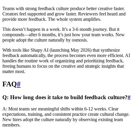
Teams with strong feedback culture produce better creative faster.
Creators feel supported and grow faster. Reviewers feel heard and
provide more feedback. The whole system amplifies.
This doesn’t happen in a week. It’s a 3-6 month journey. But it
compounds—after 6 months, it’s just how your team works. New
people adopt the culture naturally by osmosis.
With tools like Shapy AI (launching May 2026) that synthesize
feedback automatically, the process becomes even more efficient. AI
handles the routine work of organizing and prioritizing feedback,
freeing humans to focus on the creative and strategic insights that
matter most.
FAQ
#
Q: How long does it take to build feedback culture?
#
A: Most teams see meaningful shifts within 6-12 weeks. Clear
expectations, training, and consistent practice create cultural change.
New hires adopt the culture naturally by observing existing team
members.