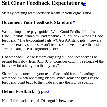
Set Clear Feedback Expectations
#
Start by defining what feedback means in your organization.
Document Your Feedback Standard
#
Write a simple one-page guide: “What Good Feedback Looks
Like.” Include examples. Bad feedback: “This looks wrong.” Good
feedback: “The text contrast fails WCAG AA standards—viewers
with moderate vision loss won’t read it. Can we increase the text
size or change the background color?”
Bad feedback: “Make it more engaging.” Good feedback: “The
pacing feels slow from 0:15-0:45. Consider cutting 5 seconds of the
interview intro to tighten the rhythm.”
Share this document in your team Slack, add it to onboarding,
reference it when reviewing videos. When someone gives vague
feedback, point back to the guide and ask them to be specific.
Define Feedback Types
#
Not all feedback is equal. Distinguish between: