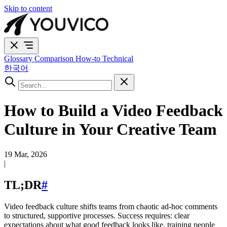
Skip to content
Glossary
Comparison
How-to
Technical
한국어
How to Build a Video Feedback
Culture in Your Creative Team
19 Mar, 2026
|
TL;DR
#
Video feedback culture shifts teams from chaotic ad-hoc comments
to structured, supportive processes. Success requires: clear
expectations about what good feedback looks like, training people