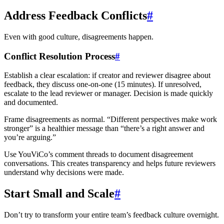
Address Feedback Conflicts
#
Even with good culture, disagreements happen.
Conflict Resolution Process
#
Establish a clear escalation: if creator and reviewer disagree about
feedback, they discuss one-on-one (15 minutes). If unresolved,
escalate to the lead reviewer or manager. Decision is made quickly
and documented.
Frame disagreements as normal. “Different perspectives make work
stronger” is a healthier message than “there’s a right answer and
you’re arguing.”
Use YouViCo’s comment threads to document disagreement
conversations. This creates transparency and helps future reviewers
understand why decisions were made.
Start Small and Scale
#
Don’t try to transform your entire team’s feedback culture overnight.