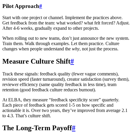
Pilot Approach
#
Start with one project or channel. Implement the practices above.
Get feedback from the team: what worked? what felt forced? Adjust.
After 4-6 weeks, gradually expand to other projects.
When rolling out to new teams, don’t just announce the new system.
Train them. Walk through examples. Let them practice. Culture
changes when people understand the
why
, not just the process.
Measure Culture Shift
#
Track these signals: feedback quality (fewer vague comments),
revision speed (faster turnaround), creator satisfaction (survey them),
reviewer efficiency (same quality feedback in less time), team
retention (good feedback culture reduces burnout).
At ELBA, they measure “feedback specificity score” quarterly.
Each piece of feedback gets scored 1-5 on how specific and
actionable it is. Over two years, they’ve improved from average 2.1
to 4.3. That’s culture shift.
The Long-Term Payoff
#