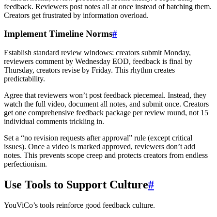
feedback. Reviewers post notes all at once instead of batching them.
Creators get frustrated by information overload.
Implement Timeline Norms
#
Establish standard review windows: creators submit Monday,
reviewers comment by Wednesday EOD, feedback is final by
Thursday, creators revise by Friday. This rhythm creates
predictability.
Agree that reviewers won’t post feedback piecemeal. Instead, they
watch the full video, document all notes, and submit once. Creators
get one comprehensive feedback package per review round, not 15
individual comments trickling in.
Set a “no revision requests after approval” rule (except critical
issues). Once a video is marked approved, reviewers don’t add
notes. This prevents scope creep and protects creators from endless
perfectionism.
Use Tools to Support Culture
#
YouViCo’s tools reinforce good feedback culture.