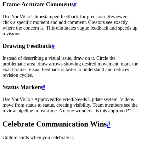
Frame-Accurate Comments
#
Use YouViCo’s timestamped feedback for precision. Reviewers
click a specific moment and add comment. Creators see exactly
where the concern is. This eliminates vague feedback and speeds up
revisions.
Drawing Feedback
#
Instead of describing a visual issue, draw on it. Circle the
problematic area, draw arrows showing desired movement, mark the
exact frame. Visual feedback is faster to understand and reduces
revision cycles.
Status Markers
#
Use YouViCo’s Approved/Rejected/Needs Update system. Videos
move from status to status, creating visibility. Team members see the
review pipeline in real-time. No one wonders “is this approved?”
Celebrate Communication Wins
#
Culture shifts when you celebrate it.