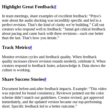
Highlight Great Feedback
#
In team meetings, share examples of excellent feedback: “Priya’s
note about the audio ducking was incredibly specific and led to a
perfect revision. That’s the kind of clarity we’re building.” Call out
creators who respond well to feedback: “Jamal got critical feedback
about pacing and came back with three revisions—each one better
than the last. That’s how you iterate.”
Track Metrics
#
Monitor revision cycles and feedback quality. When feedback
quality increases (fewer revision rounds needed), celebrate it. When
creators respond to feedback faster, acknowledge it. Data shows the
culture is working.
Share Success Stories
#
Document before-and-after feedback impacts. Example: “This video
was rejected for brand consistency. Reviewer pointed out the color
scheme didn’t match our guidelines. Creator revised, got approved
immediately, and the updated version became our top-performing
short. Specific feedback led to a better outcome.”