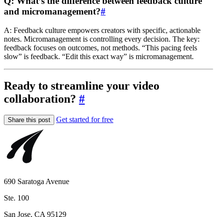
Q: What’s the difference between feedback culture
and micromanagement?
#
A: Feedback culture empowers creators with specific, actionable
notes. Micromanagement is controlling every decision. The key:
feedback focuses on outcomes, not methods. “This pacing feels
slow” is feedback. “Edit this exact way” is micromanagement.
Ready to streamline your video
collaboration?
#
Get started for free
Share this post
690 Saratoga Avenue
Ste. 100
San Jose, CA 95129