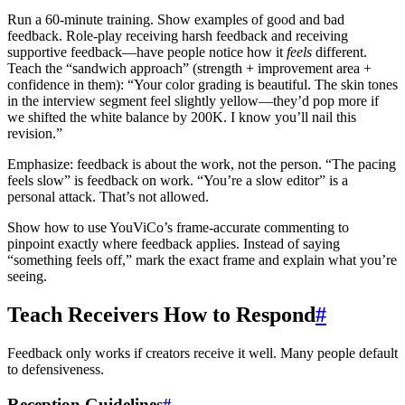
Run a 60-minute training. Show examples of good and bad
feedback. Role-play receiving harsh feedback and receiving
supportive feedback—have people notice how it
feels
different.
Teach the “sandwich approach” (strength + improvement area +
confidence in them): “Your color grading is beautiful. The skin tones
in the interview segment feel slightly yellow—they’d pop more if
we shifted the white balance by 200K. I know you’ll nail this
revision.”
Emphasize: feedback is about the work, not the person. “The pacing
feels slow” is feedback on work. “You’re a slow editor” is a
personal attack. That’s not allowed.
Show how to use YouViCo’s frame-accurate commenting to
pinpoint exactly where feedback applies. Instead of saying
“something feels off,” mark the exact frame and explain what you’re
seeing.
Teach Receivers How to Respond
#
Feedback only works if creators receive it well. Many people default
to defensiveness.
Reception Guidelines
#