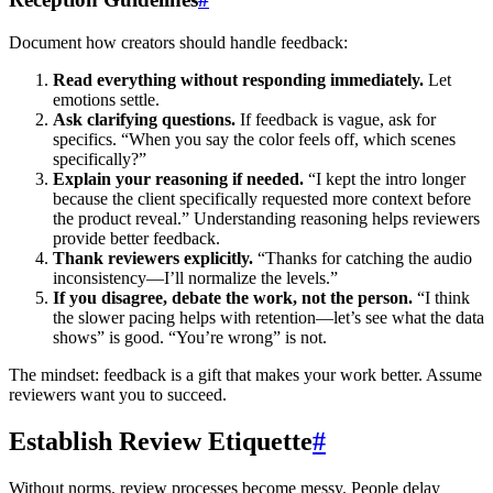
Document how creators should handle feedback:
Read everything without responding immediately.
Let
emotions settle.
Ask clarifying questions.
If feedback is vague, ask for
specifics. “When you say the color feels off, which scenes
specifically?”
Explain your reasoning if needed.
“I kept the intro longer
because the client specifically requested more context before
the product reveal.” Understanding reasoning helps reviewers
provide better feedback.
Thank reviewers explicitly.
“Thanks for catching the audio
inconsistency—I’ll normalize the levels.”
If you disagree, debate the work, not the person.
“I think
the slower pacing helps with retention—let’s see what the data
shows” is good. “You’re wrong” is not.
The mindset: feedback is a gift that makes your work better. Assume
reviewers want you to succeed.
Establish Review Etiquette
#
Without norms, review processes become messy. People delay