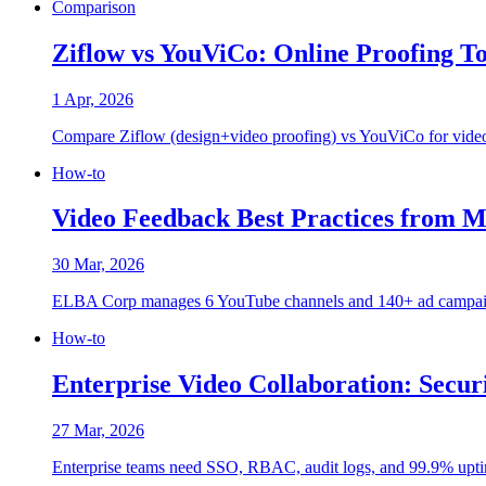
Comparison
Ziflow vs YouViCo: Online Proofing T
1 Apr, 2026
Compare Ziflow (design+video proofing) vs YouViCo for video c
How-to
Video Feedback Best Practices from 
30 Mar, 2026
ELBA Corp manages 6 YouTube channels and 140+ ad campaigns. H
How-to
Enterprise Video Collaboration: Secur
27 Mar, 2026
Enterprise teams need SSO, RBAC, audit logs, and 99.9% uptime. 