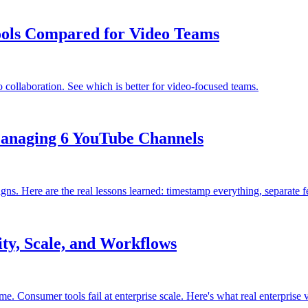
ools Compared for Video Teams
ollaboration. See which is better for video-focused teams.
Managing 6 YouTube Channels
ere are the real lessons learned: timestamp everything, separate fee
ity, Scale, and Workflows
Consumer tools fail at enterprise scale. Here's what real enterprise v