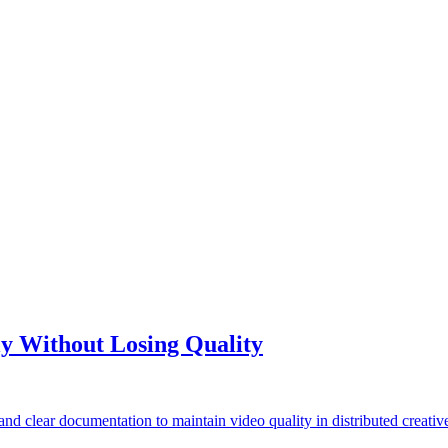
y Without Losing Quality
 clear documentation to maintain video quality in distributed creativ