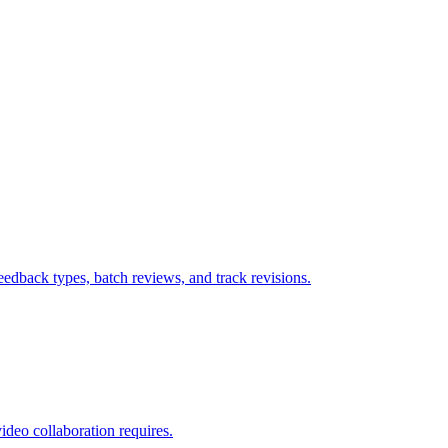
dback types, batch reviews, and track revisions.
ideo collaboration requires.