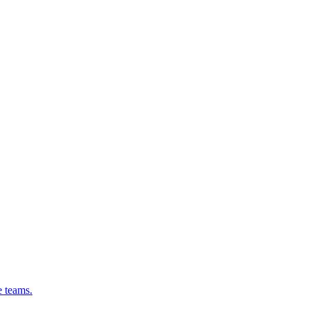
e teams.