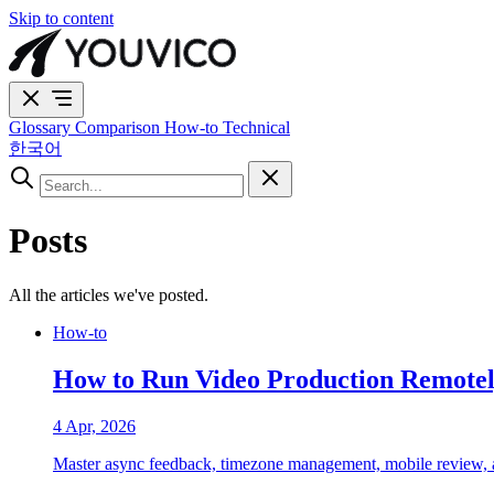
Skip to content
Glossary
Comparison
How-to
Technical
한국어
Posts
All the articles we've posted.
How-to
How to Run Video Production Remotel
4 Apr, 2026
Master async feedback, timezone management, mobile review, and