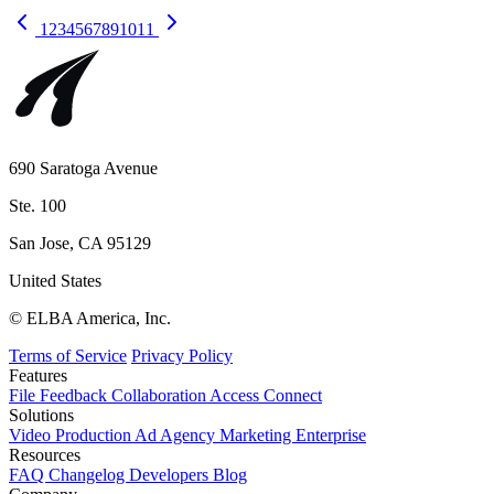
1
2
3
4
5
6
7
8
9
10
11
690 Saratoga Avenue
Ste. 100
San Jose, CA 95129
United States
© ELBA America, Inc.
Terms of Service
Privacy Policy
Features
File
Feedback
Collaboration
Access
Connect
Solutions
Video Production
Ad Agency
Marketing
Enterprise
Resources
FAQ
Changelog
Developers
Blog