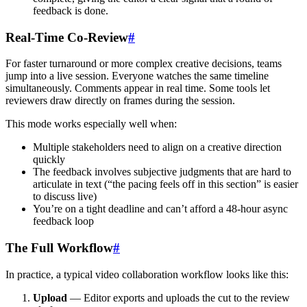
feedback is done.
Real-Time Co-Review
#
For faster turnaround or more complex creative decisions, teams
jump into a live session. Everyone watches the same timeline
simultaneously. Comments appear in real time. Some tools let
reviewers draw directly on frames during the session.
This mode works especially well when:
Multiple stakeholders need to align on a creative direction
quickly
The feedback involves subjective judgments that are hard to
articulate in text (“the pacing feels off in this section” is easier
to discuss live)
You’re on a tight deadline and can’t afford a 48-hour async
feedback loop
The Full Workflow
#
In practice, a typical video collaboration workflow looks like this:
Upload
— Editor exports and uploads the cut to the review