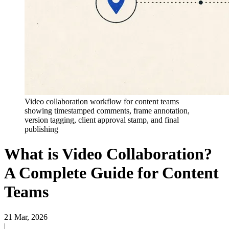
Video collaboration workflow for content teams
showing timestamped comments, frame annotation,
version tagging, client approval stamp, and final
publishing
What is Video Collaboration?
A Complete Guide for Content
Teams
21 Mar, 2026
|