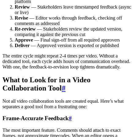
platform
Review
— Stakeholders leave timestamped feedback (async
or live)
Revise
— Editor works through feedback, checking off
comments as addressed
Re-review
— Stakeholders review the updated version,
comparing it against the previous cut
Approve
— Final sign-off from all required approvers
Deliver
— Approved version is exported or published
The entire cycle might repeat 2-4 times per video. Without a
dedicated tool, each cycle adds hours of communication overhead.
With one, the feedback-to-revision loop tightens dramatically.
What to Look for in a Video
Collaboration Tool
#
Not all video collaboration tools are created equal. Here’s what
separates a good tool from a frustrating one:
Frame-Accurate Feedback
#
The most important feature. Comments should attach to exact
frames, not approximate timecodes. When an editor opens a