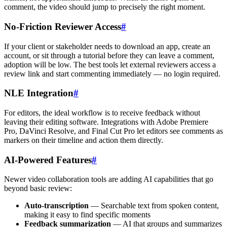
comment, the video should jump to precisely the right moment.
No-Friction Reviewer Access
#
If your client or stakeholder needs to download an app, create an
account, or sit through a tutorial before they can leave a comment,
adoption will be low. The best tools let external reviewers access a
review link and start commenting immediately — no login required.
NLE Integration
#
For editors, the ideal workflow is to receive feedback without
leaving their editing software. Integrations with Adobe Premiere
Pro, DaVinci Resolve, and Final Cut Pro let editors see comments as
markers on their timeline and action them directly.
AI-Powered Features
#
Newer video collaboration tools are adding AI capabilities that go
beyond basic review:
Auto-transcription
— Searchable text from spoken content,
making it easy to find specific moments
Feedback summarization
— AI that groups and summarizes