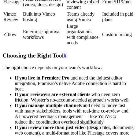
Filestage
reviewing mixed
From $119/mo
(video, docs, design)
content
Vimeo
Built into Vimeo
Teams already
Included in paid
Review
hosting
using Vimeo
plans
Large
Enterprise approval
organizations
Ziflow
Custom pricing
workflows
with compliance
needs
Choosing the Right Tool
#
The right choice depends on your team’s workflow:
If you live in Premiere Pro
and need the tightest editor
integration, Frame.io’s native Adobe connection is hard to
beat.
If your reviewers are external clients
who need zero
friction, Wipster’s no-account-needed approach works well.
If you manage multiple channels
and need to move fast
with many stakeholders, tools with real-time co-review and
AI-powered feedback management — like YouViCo —
reduce the coordination overhead significantly.
If you review more than just video
(design files, documents,
web content), a multi-format tool like Filestage covers more