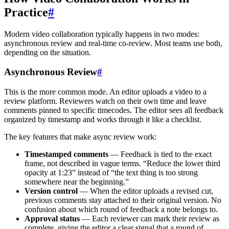
Practice
#
Modern video collaboration typically happens in two modes:
asynchronous review and real-time co-review. Most teams use both,
depending on the situation.
Asynchronous Review
#
This is the more common mode. An editor uploads a video to a
review platform. Reviewers watch on their own time and leave
comments pinned to specific timecodes. The editor sees all feedback
organized by timestamp and works through it like a checklist.
The key features that make async review work:
Timestamped comments
— Feedback is tied to the exact
frame, not described in vague terms. “Reduce the lower third
opacity at 1:23” instead of “the text thing is too strong
somewhere near the beginning.”
Version control
— When the editor uploads a revised cut,
previous comments stay attached to their original version. No
confusion about which round of feedback a note belongs to.
Approval status
— Each reviewer can mark their review as
complete, giving the editor a clear signal that a round of