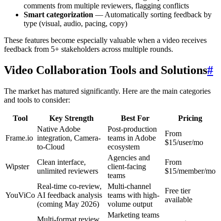
comments from multiple reviewers, flagging conflicts
Smart categorization
— Automatically sorting feedback by
type (visual, audio, pacing, copy)
These features become especially valuable when a video receives
feedback from 5+ stakeholders across multiple rounds.
Video Collaboration Tools and Solutions
#
The market has matured significantly. Here are the main categories
and tools to consider:
Tool
Key Strength
Best For
Pricing
Native Adobe
Post-production
From
Frame.io
integration, Camera-
teams in Adobe
$15/user/mo
to-Cloud
ecosystem
Agencies and
Clean interface,
From
Wipster
client-facing
unlimited reviewers
$15/member/mo
teams
Real-time co-review,
Multi-channel
Free tier
YouViCo
AI feedback analysis
teams with high-
available
(coming May 2026)
volume output
Marketing teams
Multi-format review