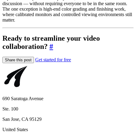
discussion — without requiring everyone to be in the same room.
The one exception is high-end color grading and finishing work,
where calibrated monitors and controlled viewing environments still
matter.
Ready to streamline your video
collaboration?
#
Get started for free
Share this post
690 Saratoga Avenue
Ste. 100
San Jose, CA 95129
United States