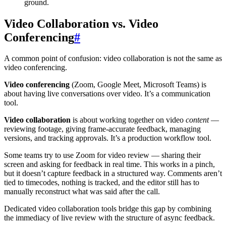
ground.
Video Collaboration vs. Video
Conferencing
#
A common point of confusion: video collaboration is not the same as
video conferencing.
Video conferencing
(Zoom, Google Meet, Microsoft Teams) is
about having live conversations over video. It’s a communication
tool.
Video collaboration
is about working together on video
content
—
reviewing footage, giving frame-accurate feedback, managing
versions, and tracking approvals. It’s a production workflow tool.
Some teams try to use Zoom for video review — sharing their
screen and asking for feedback in real time. This works in a pinch,
but it doesn’t capture feedback in a structured way. Comments aren’t
tied to timecodes, nothing is tracked, and the editor still has to
manually reconstruct what was said after the call.
Dedicated video collaboration tools bridge this gap by combining
the immediacy of live review with the structure of async feedback.