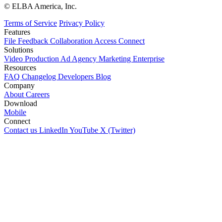
© ELBA America, Inc.
Terms of Service
Privacy Policy
Features
File
Feedback
Collaboration
Access
Connect
Solutions
Video Production
Ad Agency
Marketing
Enterprise
Resources
FAQ
Changelog
Developers
Blog
Company
About
Careers
Download
Mobile
Connect
Contact us
LinkedIn
YouTube
X (Twitter)