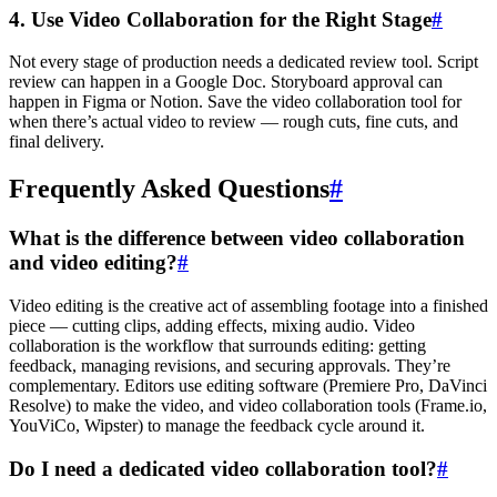
4. Use Video Collaboration for the Right Stage
#
Not every stage of production needs a dedicated review tool. Script
review can happen in a Google Doc. Storyboard approval can
happen in Figma or Notion. Save the video collaboration tool for
when there’s actual video to review — rough cuts, fine cuts, and
final delivery.
Frequently Asked Questions
#
What is the difference between video collaboration
and video editing?
#
Video editing is the creative act of assembling footage into a finished
piece — cutting clips, adding effects, mixing audio. Video
collaboration is the workflow that surrounds editing: getting
feedback, managing revisions, and securing approvals. They’re
complementary. Editors use editing software (Premiere Pro, DaVinci
Resolve) to make the video, and video collaboration tools (Frame.io,
YouViCo, Wipster) to manage the feedback cycle around it.
Do I need a dedicated video collaboration tool?
#