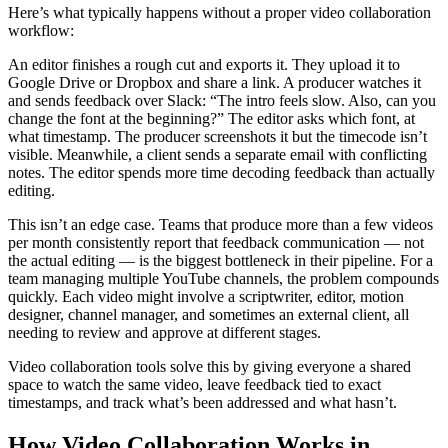
Here’s what typically happens without a proper video collaboration
workflow:
An editor finishes a rough cut and exports it. They upload it to
Google Drive or Dropbox and share a link. A producer watches it
and sends feedback over Slack: “The intro feels slow. Also, can you
change the font at the beginning?” The editor asks which font, at
what timestamp. The producer screenshots it but the timecode isn’t
visible. Meanwhile, a client sends a separate email with conflicting
notes. The editor spends more time decoding feedback than actually
editing.
This isn’t an edge case. Teams that produce more than a few videos
per month consistently report that feedback communication — not
the actual editing — is the biggest bottleneck in their pipeline. For a
team managing multiple YouTube channels, the problem compounds
quickly. Each video might involve a scriptwriter, editor, motion
designer, channel manager, and sometimes an external client, all
needing to review and approve at different stages.
Video collaboration tools solve this by giving everyone a shared
space to watch the same video, leave feedback tied to exact
timestamps, and track what’s been addressed and what hasn’t.
How Video Collaboration Works in