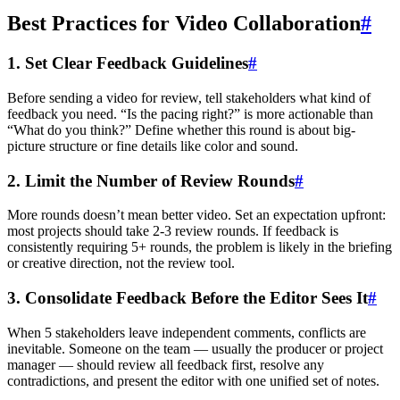
Best Practices for Video Collaboration
#
1. Set Clear Feedback Guidelines
#
Before sending a video for review, tell stakeholders what kind of
feedback you need. “Is the pacing right?” is more actionable than
“What do you think?” Define whether this round is about big-
picture structure or fine details like color and sound.
2. Limit the Number of Review Rounds
#
More rounds doesn’t mean better video. Set an expectation upfront:
most projects should take 2-3 review rounds. If feedback is
consistently requiring 5+ rounds, the problem is likely in the briefing
or creative direction, not the review tool.
3. Consolidate Feedback Before the Editor Sees It
#
When 5 stakeholders leave independent comments, conflicts are
inevitable. Someone on the team — usually the producer or project
manager — should review all feedback first, resolve any
contradictions, and present the editor with one unified set of notes.