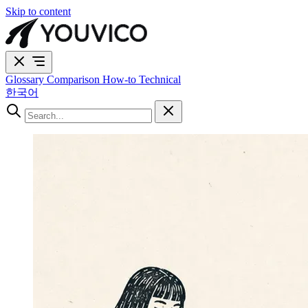
Skip to content
Glossary
Comparison
How-to
Technical
한국어