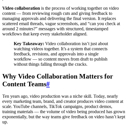
Video collaboration
is the process of working together on video
content — from reviewing rough cuts and giving feedback to
managing approvals and delivering the final version. It replaces
scattered email threads, vague screenshots, and “can you check at
around 2 minutes?” messages with structured, timestamped
workflows that keep every stakeholder aligned.
Key Takeaway:
Video collaboration isn’t just about
watching videos together. It’s a system that connects
feedback, revisions, and approvals into a single
workflow — so content moves from draft to publish
without things falling through the cracks.
Why Video Collaboration Matters for
Content Teams
#
Ten years ago, video production was a niche skill. Today, nearly
every marketing team, brand, and creator produces video content at
scale. YouTube channels, TikTok campaigns, product demos,
training materials — the volume of video being produced has grown
exponentially, but the way teams give feedback on video hasn’t kept
up.