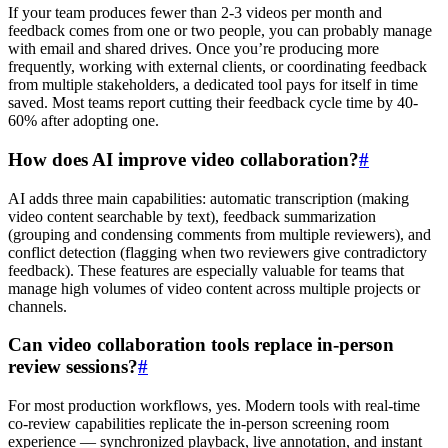
If your team produces fewer than 2-3 videos per month and
feedback comes from one or two people, you can probably manage
with email and shared drives. Once you’re producing more
frequently, working with external clients, or coordinating feedback
from multiple stakeholders, a dedicated tool pays for itself in time
saved. Most teams report cutting their feedback cycle time by 40-
60% after adopting one.
How does AI improve video collaboration?
#
AI adds three main capabilities: automatic transcription (making
video content searchable by text), feedback summarization
(grouping and condensing comments from multiple reviewers), and
conflict detection (flagging when two reviewers give contradictory
feedback). These features are especially valuable for teams that
manage high volumes of video content across multiple projects or
channels.
Can video collaboration tools replace in-person
review sessions?
#
For most production workflows, yes. Modern tools with real-time
co-review capabilities replicate the in-person screening room
experience — synchronized playback, live annotation, and instant