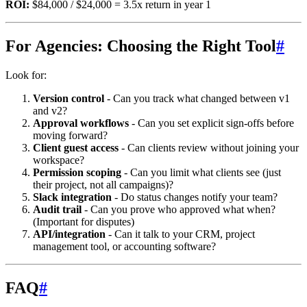
ROI:
$84,000 / $24,000 = 3.5x return in year 1
For Agencies: Choosing the Right Tool
#
Look for:
Version control
- Can you track what changed between v1
and v2?
Approval workflows
- Can you set explicit sign-offs before
moving forward?
Client guest access
- Can clients review without joining your
workspace?
Permission scoping
- Can you limit what clients see (just
their project, not all campaigns)?
Slack integration
- Do status changes notify your team?
Audit trail
- Can you prove who approved what when?
(Important for disputes)
API/integration
- Can it talk to your CRM, project
management tool, or accounting software?
FAQ
#