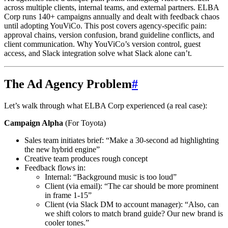
across multiple clients, internal teams, and external partners. ELBA
Corp runs 140+ campaigns annually and dealt with feedback chaos
until adopting YouViCo. This post covers agency-specific pain:
approval chains, version confusion, brand guideline conflicts, and
client communication. Why YouViCo’s version control, guest
access, and Slack integration solve what Slack alone can’t.
The Ad Agency Problem
#
Let’s walk through what ELBA Corp experienced (a real case):
Campaign Alpha
(For Toyota)
Sales team initiates brief: “Make a 30-second ad highlighting
the new hybrid engine”
Creative team produces rough concept
Feedback flows in:
Internal: “Background music is too loud”
Client (via email): “The car should be more prominent
in frame 1-15”
Client (via Slack DM to account manager): “Also, can
we shift colors to match brand guide? Our new brand is
cooler tones.”