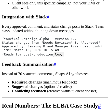
Client sees only this specific campaign, not your DMs or
other work
Integration with Slack
#
Every approval, comment, and status change posts to Slack. Team
stays updated without hunting down messages.
[YouViCo] Campaign Alpha - Version 1.2
Status changed from "Needs Revision" to "Approved"
Approved by: Samsung Brand Manager (via guest link)
Time: March 15, 2026 10:15 AM
✓Ready for post-production
Copy
Feedback Summarization
#
Instead of 20 scattered comments, Shapy AI synthesizes:
Required changes
(unanimous feedback)
Suggested changes
(optional/creative)
Conflicting feedback
(creative wants it, client doesn’t)
Real Numbers: The ELBA Case Study
#