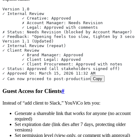
Version 1.0
✓ Internal Review
	✓ Creative: Approved
	✗ Account Manager: Needs Revision
	✓ Legal: Approved with comments
✗ Status: Needs Revision (blocked by Account Manager)
✓ Feedback: "Opening feels too slow, tighten by 3 secon
Version 1.1 (Updated)
✓ Internal Review (repeat)
✓ Client Review
	✓ Brand Manager: Approved
	✓ Client Legal: Approved
	✓ Client Procurement: Approved with notes
✓ Status: Approved (all stakeholders signed off)
✓ Approved On: March 15, 2026 11:32 AM
✓ Can now proceed to post-production
Copy
Guest Access for Clients
#
Instead of “add client to Slack,” YouViCo lets you:
Generate a shareable link that works for anyone (no account
required)
Set expiration date (link dies after 7 days, protecting older
versions)
Set permission level (view-only, or comment with approval)