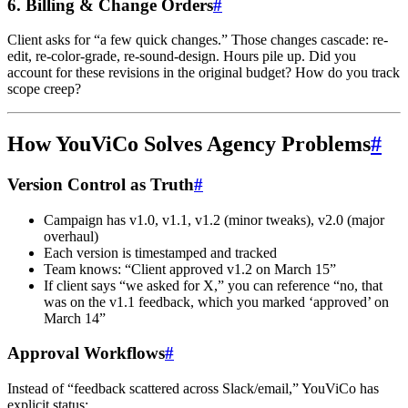
6. Billing & Change Orders
#
Client asks for “a few quick changes.” Those changes cascade: re-
edit, re-color-grade, re-sound-design. Hours pile up. Did you
account for these revisions in the original budget? How do you track
scope creep?
How YouViCo Solves Agency Problems
#
Version Control as Truth
#
Campaign has v1.0, v1.1, v1.2 (minor tweaks), v2.0 (major
overhaul)
Each version is timestamped and tracked
Team knows: “Client approved v1.2 on March 15”
If client says “we asked for X,” you can reference “no, that
was on the v1.1 feedback, which you marked ‘approved’ on
March 14”
Approval Workflows
#
Instead of “feedback scattered across Slack/email,” YouViCo has
explicit status: