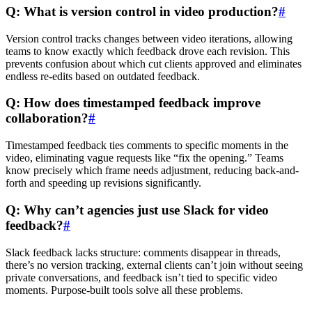
Q: What is version control in video production?
#
Version control tracks changes between video iterations, allowing
teams to know exactly which feedback drove each revision. This
prevents confusion about which cut clients approved and eliminates
endless re-edits based on outdated feedback.
Q: How does timestamped feedback improve
collaboration?
#
Timestamped feedback ties comments to specific moments in the
video, eliminating vague requests like “fix the opening.” Teams
know precisely which frame needs adjustment, reducing back-and-
forth and speeding up revisions significantly.
Q: Why can’t agencies just use Slack for video
feedback?
#
Slack feedback lacks structure: comments disappear in threads,
there’s no version tracking, external clients can’t join without seeing
private conversations, and feedback isn’t tied to specific video
moments. Purpose-built tools solve all these problems.