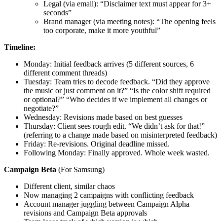
Legal (via email): “Disclaimer text must appear for 3+
seconds”
Brand manager (via meeting notes): “The opening feels
too corporate, make it more youthful”
Timeline:
Monday: Initial feedback arrives (5 different sources, 6
different comment threads)
Tuesday: Team tries to decode feedback. “Did they approve
the music or just comment on it?” “Is the color shift required
or optional?” “Who decides if we implement all changes or
negotiate?”
Wednesday: Revisions made based on best guesses
Thursday: Client sees rough edit. “We didn’t ask for that!”
(referring to a change made based on misinterpreted feedback)
Friday: Re-revisions. Original deadline missed.
Following Monday: Finally approved. Whole week wasted.
Campaign Beta
(For Samsung)
Different client, similar chaos
Now managing 2 campaigns with conflicting feedback
Account manager juggling between Campaign Alpha
revisions and Campaign Beta approvals