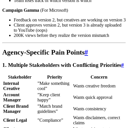
Team loses track of which version is which
Campaign Gamma
(For Microsoft)
Feedback on version 2, but creatives are working on version 3
Client approves version 2, but version 3 is already uploaded
to YouTube (oops)
200K views before they realize the version mismatch
Agency-Specific Pain Points
#
1. Multiple Stakeholders with Conflicting Priorities
#
Stakeholder
Priority
Concern
Internal
”Make something
Wants creative freedom
Creative
cool”
Account
”Keep client
Wants quick approval
Manager
happy”
Client Brand
”Match brand
Wants consistency
Manager
guidelines”
Wants disclaimers, correct
Client Legal
”Compliance”
claims