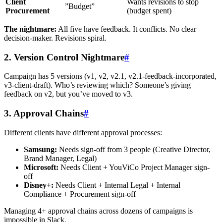
Client
Wants revisions to stop
”Budget”
Procurement
(budget spent)
The nightmare:
All five have feedback. It conflicts. No clear
decision-maker. Revisions spiral.
2. Version Control Nightmare
#
Campaign has 5 versions (v1, v2, v2.1, v2.1-feedback-incorporated,
v3-client-draft). Who’s reviewing which? Someone’s giving
feedback on v2, but you’ve moved to v3.
3. Approval Chains
#
Different clients have different approval processes:
Samsung:
Needs sign-off from 3 people (Creative Director,
Brand Manager, Legal)
Microsoft:
Needs Client + YouViCo Project Manager sign-
off
Disney+:
Needs Client + Internal Legal + Internal
Compliance + Procurement sign-off
Managing 4+ approval chains across dozens of campaigns is
impossible in Slack.