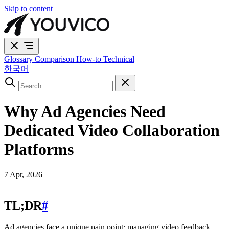
Skip to content
Glossary
Comparison
How-to
Technical
한국어
Why Ad Agencies Need
Dedicated Video Collaboration
Platforms
7 Apr, 2026
|
TL;DR
#
Ad agencies face a unique pain point: managing video feedback