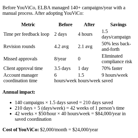
Before YouViCo, ELBA managed 140+ campaigns/year with a
manual process. After adopting YouViCo:
Metric
Before
After
Savings
1.5
Time per feedback loop
2 days
4 hours
days/campaign
50% less back-
Revision rounds
4.2 avg
2.1 avg
and-forth
Eliminated
Missed approvals
8/year
0
compliance risk
Client approval time
3.5 days
1 day
70% faster
Account manager
6
1.5
9 hours/week
coordination time
hours/week
hours/week
saved
Annual impact:
140 campaigns × 1.5 days saved = 210 days saved
210 days ÷ 5 (days/week) = 42 weeks of 1 person’s time
42 weeks × $50/hour × 40 hours/week = $84,000/year in
saved coordination
Cost of YouViCo:
$2,000/month = $24,000/year