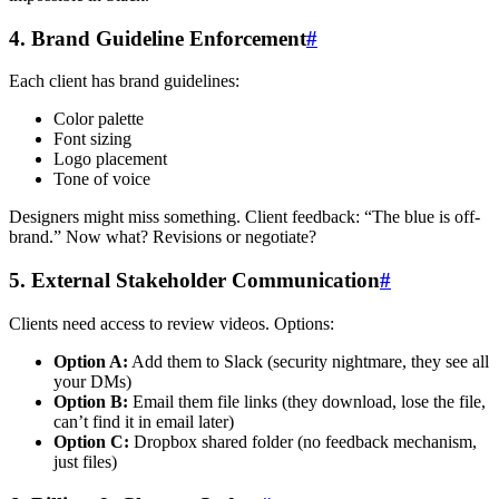
4. Brand Guideline Enforcement
#
Each client has brand guidelines:
Color palette
Font sizing
Logo placement
Tone of voice
Designers might miss something. Client feedback: “The blue is off-
brand.” Now what? Revisions or negotiate?
5. External Stakeholder Communication
#
Clients need access to review videos. Options:
Option A:
Add them to Slack (security nightmare, they see all
your DMs)
Option B:
Email them file links (they download, lose the file,
can’t find it in email later)
Option C:
Dropbox shared folder (no feedback mechanism,
just files)