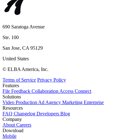
690 Saratoga Avenue
Ste. 100
San Jose, CA 95129
United States
© ELBA America, Inc.
Terms of Service
Privacy Policy
Features
File
Feedback
Collaboration
Access
Connect
Solutions
Video Production
Ad Agency
Marketing
Enterprise
Resources
FAQ
Changelog
Developers
Blog
Company
About
Careers
Download
Mobile