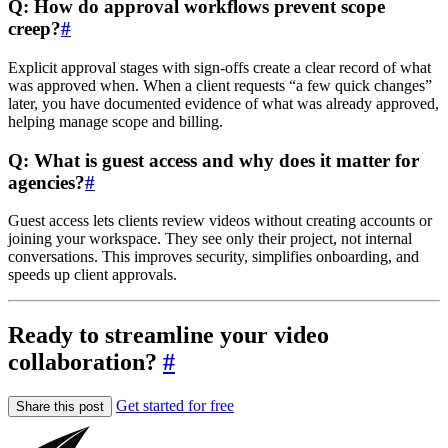
Q: How do approval workflows prevent scope
creep?
#
Explicit approval stages with sign-offs create a clear record of what
was approved when. When a client requests “a few quick changes”
later, you have documented evidence of what was already approved,
helping manage scope and billing.
Q: What is guest access and why does it matter for
agencies?
#
Guest access lets clients review videos without creating accounts or
joining your workspace. They see only their project, not internal
conversations. This improves security, simplifies onboarding, and
speeds up client approvals.
Ready to streamline your video
collaboration?
#
Get started for free
Share this post