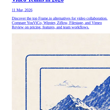
11 Mar, 2026
Discover the top Frame.io alternatives for video collaboration.
Compare YouViCo, Wipster, Ziflow, Filestage, and Vimeo
Review on pricing, features, and team workflows.