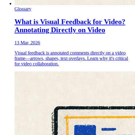
Glossary
What is Visual Feedback for Video?
Annotating Directly on Video
13 Mar, 2026
Visual feedback is annotated comments directly on a video
frame—arrows, shapes, text overlays. Learn why it's critical
for video collaboration.