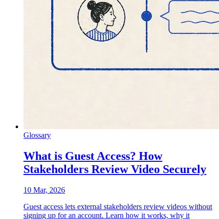
Glossary
What is Guest Access? How
Stakeholders Review Video Securely
10 Mar, 2026
Guest access lets external stakeholders review videos without
signing up for an account. Learn how it works, why it