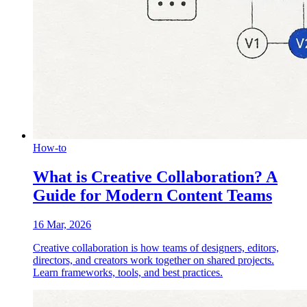
How-to
What is Creative Collaboration? A
Guide for Modern Content Teams
16 Mar, 2026
Creative collaboration is how teams of designers, editors,
directors, and creators work together on shared projects.
Learn frameworks, tools, and best practices.