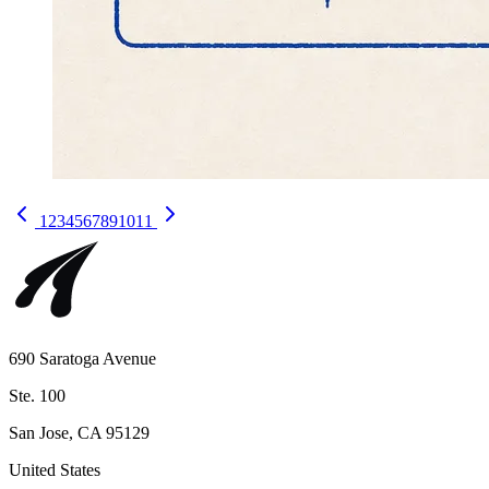
1
2
3
4
5
6
7
8
9
10
11
690 Saratoga Avenue
Ste. 100
San Jose, CA 95129
United States