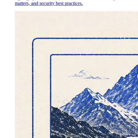
matters, and security best practices.