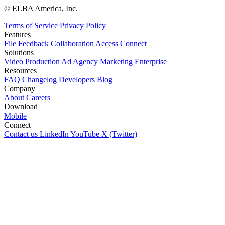
© ELBA America, Inc.
Terms of Service
Privacy Policy
Features
File
Feedback
Collaboration
Access
Connect
Solutions
Video Production
Ad Agency
Marketing
Enterprise
Resources
FAQ
Changelog
Developers
Blog
Company
About
Careers
Download
Mobile
Connect
Contact us
LinkedIn
YouTube
X (Twitter)