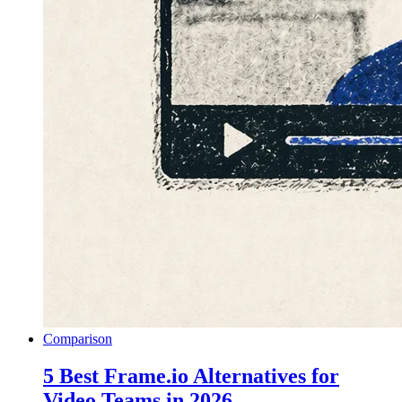
Comparison
5 Best Frame.io Alternatives for
Video Teams in 2026