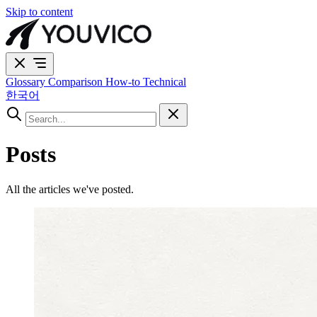
Skip to content
Glossary
Comparison
How-to
Technical
한국어
Posts
All the articles we've posted.