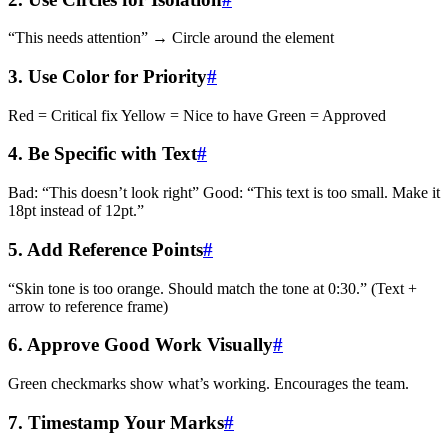
“This needs attention” → Circle around the element
3. Use Color for Priority
#
Red = Critical fix Yellow = Nice to have Green = Approved
4. Be Specific with Text
#
Bad: “This doesn’t look right” Good: “This text is too small. Make it
18pt instead of 12pt.”
5. Add Reference Points
#
“Skin tone is too orange. Should match the tone at 0:30.” (Text +
arrow to reference frame)
6. Approve Good Work Visually
#
Green checkmarks show what’s working. Encourages the team.
7. Timestamp Your Marks
#