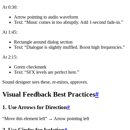
At 0:30:
Arrow pointing to audio waveform
Text: “Music comes in too abruptly. Add 1-second fade-in.”
At 1:45:
Rectangle around dialog section
Text: “Dialogue is slightly muffled. Boost high frequencies.”
At 2:15:
Green checkmark
Text: “SFX levels are perfect here.”
Sound designer sees these, re-mixes, approves.
Visual Feedback Best Practices
#
1. Use Arrows for Direction
#
“Move this element left” → Arrow pointing left
2. Use Circles for Isolation
#