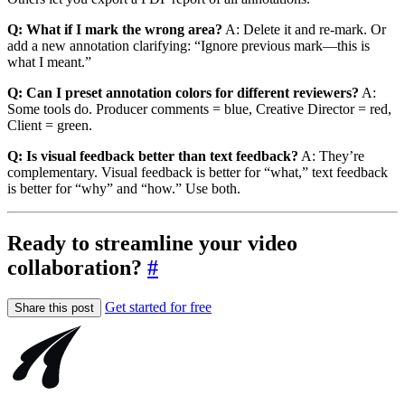
Q: What if I mark the wrong area?
A: Delete it and re-mark. Or
add a new annotation clarifying: “Ignore previous mark—this is
what I meant.”
Q: Can I preset annotation colors for different reviewers?
A:
Some tools do. Producer comments = blue, Creative Director = red,
Client = green.
Q: Is visual feedback better than text feedback?
A: They’re
complementary. Visual feedback is better for “what,” text feedback
is better for “why” and “how.” Use both.
Ready to streamline your video
collaboration?
#
Get started for free
Share this post