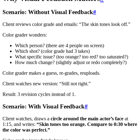
Scenario: Without Visual Feedback
#
Client reviews color grade and emails: “The skin tones look off.”
Color grader wonders:
Which person? (there are 4 people on screen)
Which shot? (color grade had 3 takes)
What specific issue? (too orange? too red? too saturated?)
How much change? (slightly adjust or redo completely?)
Color grader makes a guess, re-grades, reuploads.
Client watches new version: “Still not right.”
Result: 3 revision cycles instead of 1.
Scenario: With Visual Feedback
#
Client watches, draws a
circle around the main actor’s face
at
1:15, and writes:
“Skin tones too orange. Compare to 0:30 where
the color was perfect.”