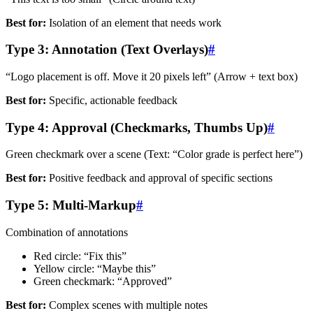
Best for:
Isolation of an element that needs work
Type 3: Annotation (Text Overlays)
#
“Logo placement is off. Move it 20 pixels left” (Arrow + text box)
Best for:
Specific, actionable feedback
Type 4: Approval (Checkmarks, Thumbs Up)
#
Green checkmark over a scene (Text: “Color grade is perfect here”)
Best for:
Positive feedback and approval of specific sections
Type 5: Multi-Markup
#
Combination of annotations
Red circle: “Fix this”
Yellow circle: “Maybe this”
Green checkmark: “Approved”
Best for:
Complex scenes with multiple notes