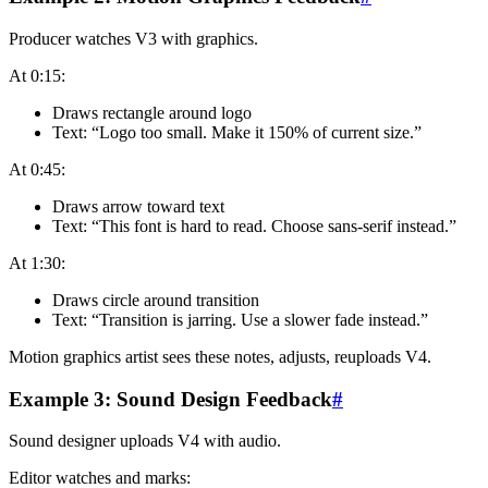
Producer watches V3 with graphics.
At 0:15:
Draws rectangle around logo
Text: “Logo too small. Make it 150% of current size.”
At 0:45:
Draws arrow toward text
Text: “This font is hard to read. Choose sans-serif instead.”
At 1:30:
Draws circle around transition
Text: “Transition is jarring. Use a slower fade instead.”
Motion graphics artist sees these notes, adjusts, reuploads V4.
Example 3: Sound Design Feedback
#
Sound designer uploads V4 with audio.
Editor watches and marks: