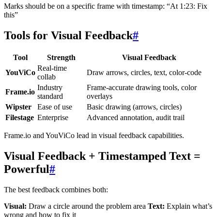
Marks should be on a specific frame with timestamp: “At 1:23: Fix
this”
Tools for Visual Feedback
#
Tool
Strength
Visual Feedback
Real-time
YouViCo
Draw arrows, circles, text, color-code
collab
Industry
Frame-accurate drawing tools, color
Frame.io
standard
overlays
Wipster
Ease of use
Basic drawing (arrows, circles)
Filestage
Enterprise
Advanced annotation, audit trail
Frame.io and YouViCo lead in visual feedback capabilities.
Visual Feedback + Timestamped Text =
Powerful
#
The best feedback combines both:
Visual:
Draw a circle around the problem area
Text:
Explain what’s
wrong and how to fix it