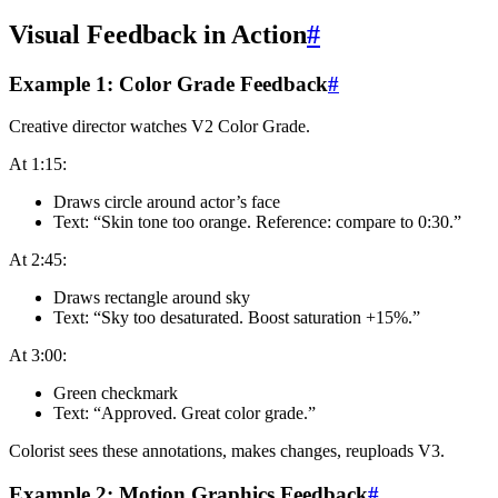
Visual Feedback in Action
#
Example 1: Color Grade Feedback
#
Creative director watches V2 Color Grade.
At 1:15:
Draws circle around actor’s face
Text: “Skin tone too orange. Reference: compare to 0:30.”
At 2:45:
Draws rectangle around sky
Text: “Sky too desaturated. Boost saturation +15%.”
At 3:00:
Green checkmark
Text: “Approved. Great color grade.”
Colorist sees these annotations, makes changes, reuploads V3.
Example 2: Motion Graphics Feedback
#