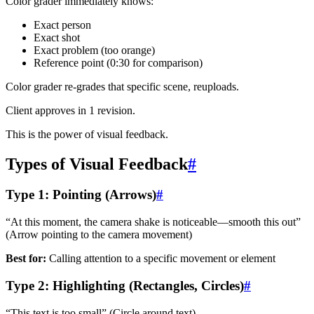
Color grader immediately knows:
Exact person
Exact shot
Exact problem (too orange)
Reference point (0:30 for comparison)
Color grader re-grades that specific scene, reuploads.
Client approves in 1 revision.
This is the power of visual feedback.
Types of Visual Feedback
#
Type 1: Pointing (Arrows)
#
“At this moment, the camera shake is noticeable—smooth this out”
(Arrow pointing to the camera movement)
Best for:
Calling attention to a specific movement or element
Type 2: Highlighting (Rectangles, Circles)
#
“This text is too small” (Circle around text)