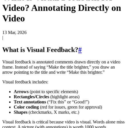
Video? Annotating Directly on
Video
13 Mar, 2026
|
What is Visual Feedback?
#
Visual feedback is annotated comments drawn directly on a video
frame. Instead of saying “Make the title brighter,” you draw an
arrow pointing to the title and write “Make this brighter.”
Visual feedback includes:
Arrows
(point to specific elements)
Rectangles/Circles
(highlight areas)
Text annotations
(“Fix this” or “Good!”)
Color coding
(red for issues, green for approval)
Shapes
(checkmarks, X marks, etc.)
Visual feedback is critical because video is visual. Words alone miss
context. A picture (with annotations) is worth 1000 words.