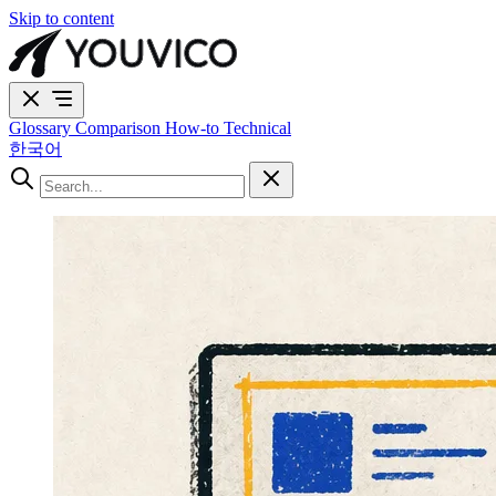
Skip to content
Glossary
Comparison
How-to
Technical
한국어