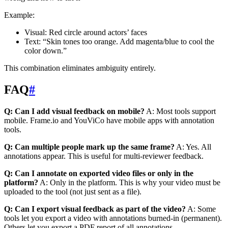
Example:
Visual: Red circle around actors’ faces
Text: “Skin tones too orange. Add magenta/blue to cool the
color down.”
This combination eliminates ambiguity entirely.
FAQ
#
Q: Can I add visual feedback on mobile?
A: Most tools support
mobile. Frame.io and YouViCo have mobile apps with annotation
tools.
Q: Can multiple people mark up the same frame?
A: Yes. All
annotations appear. This is useful for multi-reviewer feedback.
Q: Can I annotate on exported video files or only in the
platform?
A: Only in the platform. This is why your video must be
uploaded to the tool (not just sent as a file).
Q: Can I export visual feedback as part of the video?
A: Some
tools let you export a video with annotations burned-in (permanent).
Others let you export a PDF report of all annotations.