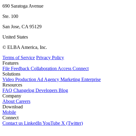
690 Saratoga Avenue
Ste. 100
San Jose, CA 95129
United States
© ELBA America, Inc.
Terms of Service
Privacy Policy
Features
File
Feedback
Collaboration
Access
Connect
Solutions
Video Production
Ad Agency
Marketing
Enterprise
Resources
FAQ
Changelog
Developers
Blog
Company
About
Careers
Download
Mobile
Connect
Contact us
LinkedIn
YouTube
X (Twitter)