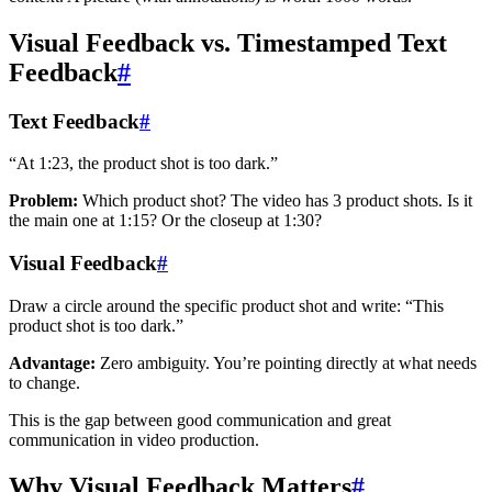
Visual Feedback vs. Timestamped Text
Feedback
#
Text Feedback
#
“At 1:23, the product shot is too dark.”
Problem:
Which product shot? The video has 3 product shots. Is it
the main one at 1:15? Or the closeup at 1:30?
Visual Feedback
#
Draw a circle around the specific product shot and write: “This
product shot is too dark.”
Advantage:
Zero ambiguity. You’re pointing directly at what needs
to change.
This is the gap between good communication and great
communication in video production.
Why Visual Feedback Matters
#