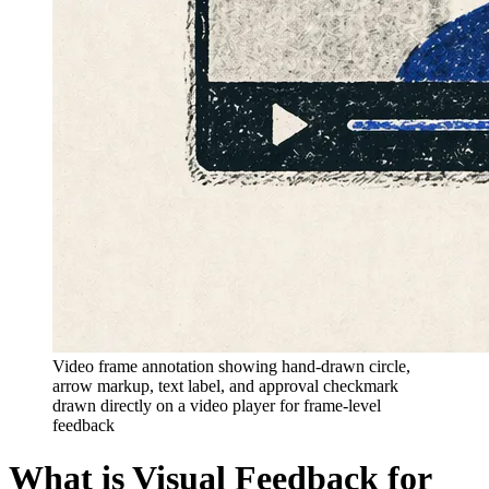
Video frame annotation showing hand-drawn circle,
arrow markup, text label, and approval checkmark
drawn directly on a video player for frame-level
feedback
What is Visual Feedback for