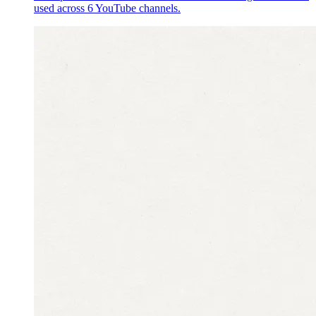
used across 6 YouTube channels.