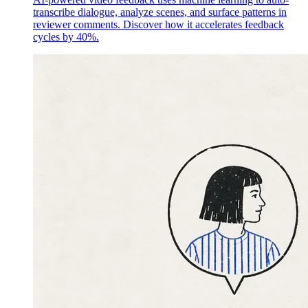
transcribe dialogue, analyze scenes, and surface patterns in
reviewer comments. Discover how it accelerates feedback
cycles by 40%.