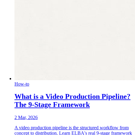
How-to
What is a Video Production Pipeline?
The 9-Stage Framework
2 Mar, 2026
A video production pipeline is the structured workflow from
concept to distribution. Learn ELBA's real 9-stage framework