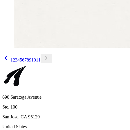
1
2
3
4
5
6
7
8
9
10
11
690 Saratoga Avenue
Ste. 100
San Jose, CA 95129
United States