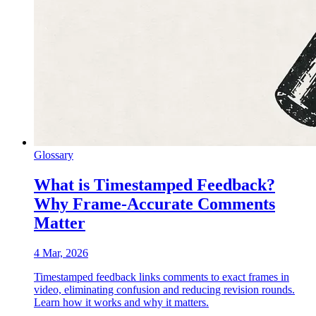
Glossary
What is Timestamped Feedback?
Why Frame-Accurate Comments
Matter
4 Mar, 2026
Timestamped feedback links comments to exact frames in
video, eliminating confusion and reducing revision rounds.
Learn how it works and why it matters.