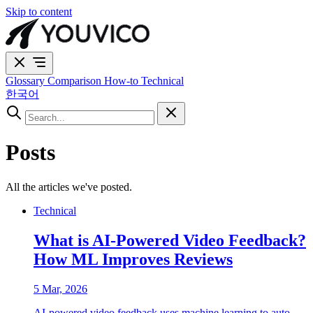
Skip to content
Glossary
Comparison
How-to
Technical
한국어
Posts
All the articles we've posted.
Technical
What is AI-Powered Video Feedback?
How ML Improves Reviews
5 Mar, 2026
AI-powered video feedback uses machine learning to auto-