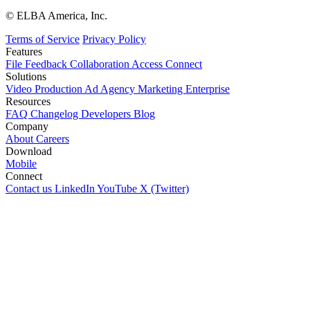
© ELBA America, Inc.
Terms of Service
Privacy Policy
Features
File
Feedback
Collaboration
Access
Connect
Solutions
Video Production
Ad Agency
Marketing
Enterprise
Resources
FAQ
Changelog
Developers
Blog
Company
About
Careers
Download
Mobile
Connect
Contact us
LinkedIn
YouTube
X (Twitter)