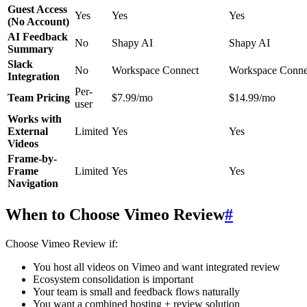
Guest Access
Yes
Yes
Yes
(No Account)
AI Feedback
No
Shapy AI
Shapy AI
Summary
Slack
No
Workspace Connect
Workspace Conne
Integration
Per-
Team Pricing
$7.99/mo
$14.99/mo
user
Works with
External
Limited
Yes
Yes
Videos
Frame-by-
Frame
Limited
Yes
Yes
Navigation
When to Choose Vimeo Review
#
Choose Vimeo Review if:
You host all videos on Vimeo and want integrated review
Ecosystem consolidation is important
Your team is small and feedback flows naturally
You want a combined hosting + review solution