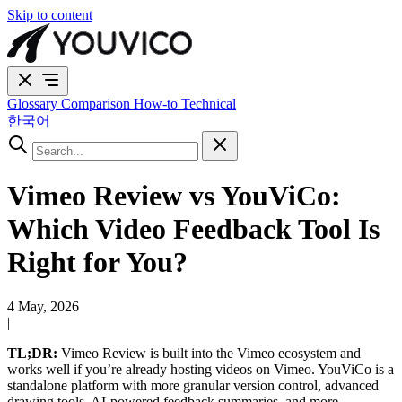
Skip to content
Glossary
Comparison
How-to
Technical
한국어
Vimeo Review vs YouViCo:
Which Video Feedback Tool Is
Right for You?
4 May, 2026
|
TL;DR:
Vimeo Review is built into the Vimeo ecosystem and
works well if you’re already hosting videos on Vimeo. YouViCo is a
standalone platform with more granular version control, advanced
drawing tools, AI-powered feedback summaries, and more