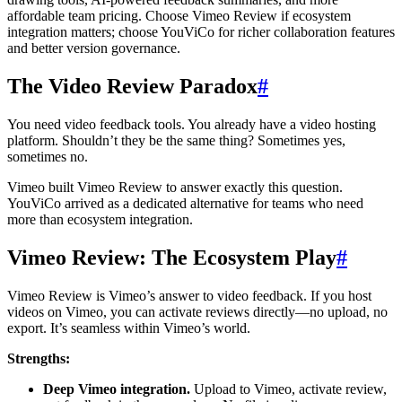
affordable team pricing. Choose Vimeo Review if ecosystem
integration matters; choose YouViCo for richer collaboration features
and better version governance.
The Video Review Paradox
#
You need video feedback tools. You already have a video hosting
platform. Shouldn’t they be the same thing? Sometimes yes,
sometimes no.
Vimeo built Vimeo Review to answer exactly this question.
YouViCo arrived as a dedicated alternative for teams who need
more than ecosystem integration.
Vimeo Review: The Ecosystem Play
#
Vimeo Review is Vimeo’s answer to video feedback. If you host
videos on Vimeo, you can activate reviews directly—no upload, no
export. It’s seamless within Vimeo’s world.
Strengths:
Deep Vimeo integration.
Upload to Vimeo, activate review,