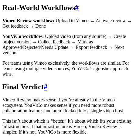
Real-World Workflows
#
Vimeo Review workflow:
Upload to Vimeo → Activate review →
Get feedback → Done
YouViCo workflow:
Upload video (from any source) → Create
project version → Collect feedback → Mark as
Approved/Rejected/Needs Update → Export feedback → Next
version
For teams using Vimeo exclusively, the workflows are similar. For
teams using multiple video sources, YouViCo’s agnostic approach
wins.
Final Verdict
#
Vimeo Review makes sense if you’re already in the Vimeo
ecosystem. YouViCo makes sense if you need more robust
collaboration features and aren’t locked into a single video host.
This isn’t about which is “better.” It’s about which fits your existing
infrastructure. If that infrastructure is Vimeo, Vimeo Review is
simpler. If it’s not, YouViCo is more flexible.