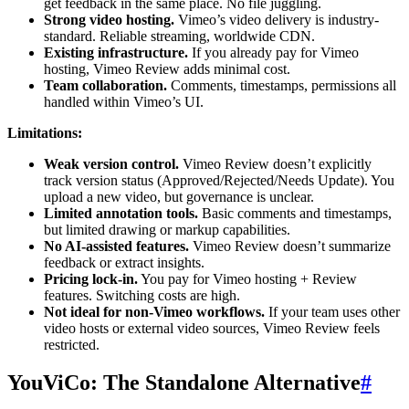
get feedback in the same place. No file juggling.
Strong video hosting.
Vimeo’s video delivery is industry-
standard. Reliable streaming, worldwide CDN.
Existing infrastructure.
If you already pay for Vimeo
hosting, Vimeo Review adds minimal cost.
Team collaboration.
Comments, timestamps, permissions all
handled within Vimeo’s UI.
Limitations:
Weak version control.
Vimeo Review doesn’t explicitly
track version status (Approved/Rejected/Needs Update). You
upload a new video, but governance is unclear.
Limited annotation tools.
Basic comments and timestamps,
but limited drawing or markup capabilities.
No AI-assisted features.
Vimeo Review doesn’t summarize
feedback or extract insights.
Pricing lock-in.
You pay for Vimeo hosting + Review
features. Switching costs are high.
Not ideal for non-Vimeo workflows.
If your team uses other
video hosts or external video sources, Vimeo Review feels
restricted.
YouViCo: The Standalone Alternative
#