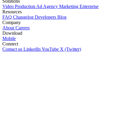
Solutions
Video Production
Ad Agency
Marketing
Enterprise
Resources
FAQ
Changelog
Developers
Blog
Company
About
Careers
Download
Mobile
Connect
Contact us
LinkedIn
YouTube
X (Twitter)