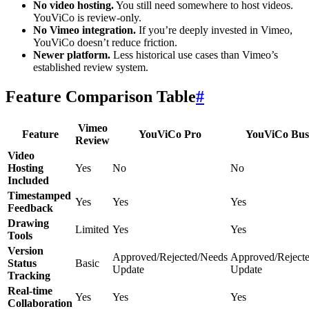
No video hosting.
You still need somewhere to host videos.
YouViCo is review-only.
No Vimeo integration.
If you’re deeply invested in Vimeo,
YouViCo doesn’t reduce friction.
Newer platform.
Less historical use cases than Vimeo’s
established review system.
Feature Comparison Table
#
Vimeo
Feature
YouViCo Pro
YouViCo Bus
Review
Video
Hosting
Yes
No
No
Included
Timestamped
Yes
Yes
Yes
Feedback
Drawing
Limited
Yes
Yes
Tools
Version
Approved/Rejected/Needs
Approved/Reject
Status
Basic
Update
Update
Tracking
Real-time
Yes
Yes
Yes
Collaboration