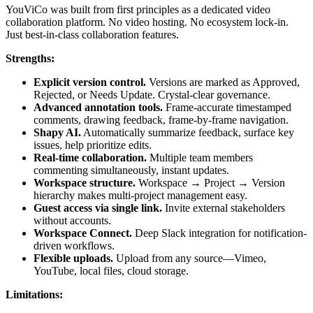
YouViCo was built from first principles as a dedicated video
collaboration platform. No video hosting. No ecosystem lock-in.
Just best-in-class collaboration features.
Strengths:
Explicit version control.
Versions are marked as Approved,
Rejected, or Needs Update. Crystal-clear governance.
Advanced annotation tools.
Frame-accurate timestamped
comments, drawing feedback, frame-by-frame navigation.
Shapy AI.
Automatically summarize feedback, surface key
issues, help prioritize edits.
Real-time collaboration.
Multiple team members
commenting simultaneously, instant updates.
Workspace structure.
Workspace → Project → Version
hierarchy makes multi-project management easy.
Guest access via single link.
Invite external stakeholders
without accounts.
Workspace Connect.
Deep Slack integration for notification-
driven workflows.
Flexible uploads.
Upload from any source—Vimeo,
YouTube, local files, cloud storage.
Limitations: