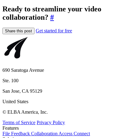
Ready to streamline your video
collaboration?
#
Get started for free
Share this post
690 Saratoga Avenue
Ste. 100
San Jose, CA 95129
United States
© ELBA America, Inc.
Terms of Service
Privacy Policy
Features
File
Feedback
Collaboration
Access
Connect