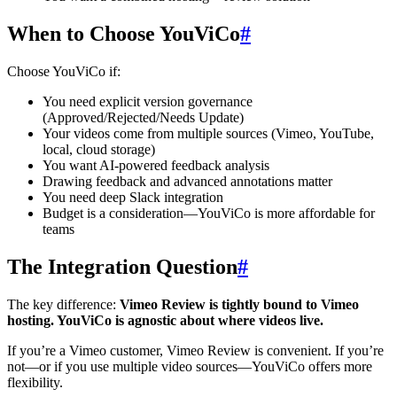
When to Choose YouViCo
#
Choose YouViCo if:
You need explicit version governance
(Approved/Rejected/Needs Update)
Your videos come from multiple sources (Vimeo, YouTube,
local, cloud storage)
You want AI-powered feedback analysis
Drawing feedback and advanced annotations matter
You need deep Slack integration
Budget is a consideration—YouViCo is more affordable for
teams
The Integration Question
#
The key difference:
Vimeo Review is tightly bound to Vimeo
hosting. YouViCo is agnostic about where videos live.
If you’re a Vimeo customer, Vimeo Review is convenient. If you’re
not—or if you use multiple video sources—YouViCo offers more
flexibility.