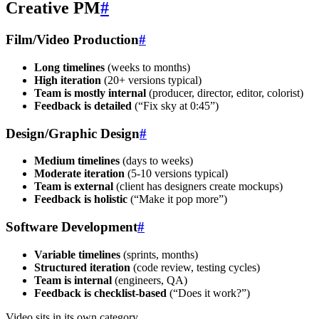
Creative PM
#
Film/Video Production
#
Long timelines
(weeks to months)
High iteration
(20+ versions typical)
Team is mostly internal
(producer, director, editor, colorist)
Feedback is detailed
(“Fix sky at 0:45”)
Design/Graphic Design
#
Medium timelines
(days to weeks)
Moderate iteration
(5-10 versions typical)
Team is external
(client has designers create mockups)
Feedback is holistic
(“Make it pop more”)
Software Development
#
Variable timelines
(sprints, months)
Structured iteration
(code review, testing cycles)
Team is internal
(engineers, QA)
Feedback is checklist-based
(“Does it work?”)
Video sits in its own category.