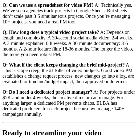
Q: Can we use a spreadsheet for video PM?
A: Technically yes.
We’ve seen agencies track projects in Google Sheets. But sheets
don’t scale past 3-5 simultaneous projects. Once you’re managing
10+ projects, you need a real PM tool.
Q: How long does a typical video project take?
A: Depends on
length and complexity. A 30-second social media video: 2-4 weeks.
A 3-minute explainer: 6-8 weeks. A 30-minute documentary: 3-6
months. A 2-hour feature film: 18-36 months. The longer the video,
the more you need robust PM.
Q: What if the client keeps changing the brief mid-project?
A:
This is scope creep, the #1 killer of video budgets. Good video PM
establishes a change request process: new changes go into a log, are
evaluated for timeline/budget impact, then approved or deferred.
Q: Do I need a dedicated project manager?
A: For projects under
$5K and under 4 weeks, the creative director can manage. For
anything larger, a dedicated PM prevents chaos. ELBA has
dedicated producers for each project because we manage 140+
campaigns annually.
Ready to streamline your video