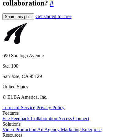
collaboration?
#
Get started for free
Share this post
690 Saratoga Avenue
Ste. 100
San Jose, CA 95129
United States
© ELBA America, Inc.
Terms of Service
Privacy Policy
Features
File
Feedback
Collaboration
Access
Connect
Solutions
Video Production
Ad Agency
Marketing
Enterprise
Resources