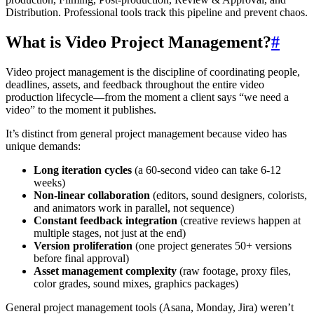
Distribution. Professional tools track this pipeline and prevent chaos.
What is Video Project Management?
#
Video project management is the discipline of coordinating people,
deadlines, assets, and feedback throughout the entire video
production lifecycle—from the moment a client says “we need a
video” to the moment it publishes.
It’s distinct from general project management because video has
unique demands:
Long iteration cycles
(a 60-second video can take 6-12
weeks)
Non-linear collaboration
(editors, sound designers, colorists,
and animators work in parallel, not sequence)
Constant feedback integration
(creative reviews happen at
multiple stages, not just at the end)
Version proliferation
(one project generates 50+ versions
before final approval)
Asset management complexity
(raw footage, proxy files,
color grades, sound mixes, graphics packages)
General project management tools (Asana, Monday, Jira) weren’t