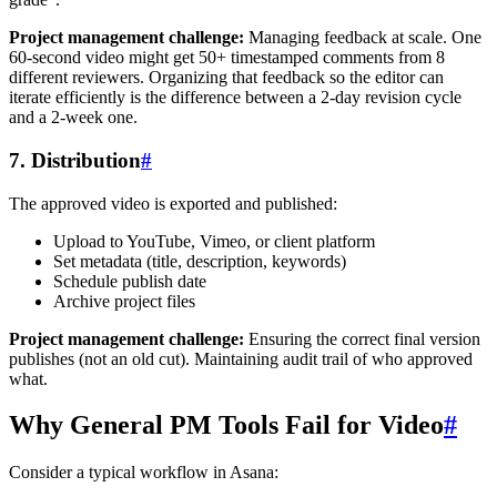
Project management challenge:
Managing feedback at scale. One
60-second video might get 50+ timestamped comments from 8
different reviewers. Organizing that feedback so the editor can
iterate efficiently is the difference between a 2-day revision cycle
and a 2-week one.
7. Distribution
#
The approved video is exported and published:
Upload to YouTube, Vimeo, or client platform
Set metadata (title, description, keywords)
Schedule publish date
Archive project files
Project management challenge:
Ensuring the correct final version
publishes (not an old cut). Maintaining audit trail of who approved
what.
Why General PM Tools Fail for Video
#
Consider a typical workflow in Asana: