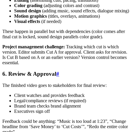
Editing
(assembling cuts, pacing, transitions)
Color grading
(adjusting colors and contrast)
Sound design
(adding music, sound effects, dialogue mixing)
Motion graphics
(titles, overlays, animations)
Visual effects
(if needed)
These happen in parallel but with dependencies (color comes after
final cut is locked, sound design parallels color grade).
Project management challenge:
Tracking which cut is which
version. Editor submits Cut A for approval. Client asks for revision.
Is Cut B based on A or an earlier version? Version control becomes
essential.
6. Review & Approval
#
The finished video goes to stakeholders for final review:
Client watches and provides feedback
Legal/compliance reviews (if required)
Brand team checks brand alignment
Executives sign off
Feedback could be anything: “Music is too loud at 1:23”, “Change
headline from ‘Save Money’ to ‘Cut Costs’”, “Redo the entire color
grade”.