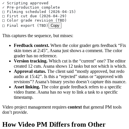
✓ Scripting approved
✓ Pre-production complete
□ Filming scheduled (2026-04-15)
□ First cut due (2026-04-29)
□ Color grade revision (TBD)
□ Final export (TBD)
Copy
This captures the sequence, but misses:
Feedback context.
When the color grader gets feedback “Fix
skin tones at 2:45”, Asana just shows a comment. The color
grader has no reference.
Version tracking.
Which cut is the “current” one? The editor
created 12 cuts. Asana shows 12 tasks but not which is which.
Approval status.
The client said “mostly approved, but redo
audio at 15:42”. Is this a “rejected” status or “approved with
revisions”? Asana’s binary yes/no doesn’t capture this nuance.
Asset linking.
The color grade feedback refers to a specific
video frame. Asana has no way to link a task to a specific
timestamp.
Video project management requires
context
that general PM tools
don’t provide.
How Video PM Differs from Other