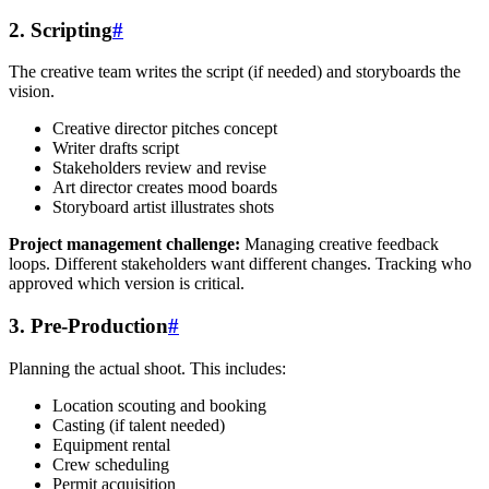
2. Scripting
#
The creative team writes the script (if needed) and storyboards the
vision.
Creative director pitches concept
Writer drafts script
Stakeholders review and revise
Art director creates mood boards
Storyboard artist illustrates shots
Project management challenge:
Managing creative feedback
loops. Different stakeholders want different changes. Tracking who
approved which version is critical.
3. Pre-Production
#
Planning the actual shoot. This includes:
Location scouting and booking
Casting (if talent needed)
Equipment rental
Crew scheduling
Permit acquisition