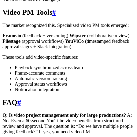
Video PM Tools
#
The market recognized this. Specialized video PM tools emerged:
Frame.io
(feedback + versioning)
Wipster
(collaborative review)
Filestage
(approval workflows)
YouViCo
(timestamped feedback +
approval stages + Slack integration)
These tools add video-specific features:
Playback synchronized across team
Frame-accurate comments
Automatic version tracking
Approval status workflows
Notification integration
FAQ
#
Q: Is video project management only for large productions?
A:
No. Even a 60-second YouTube video benefits from structured
review and approval. The question is: “Do we have multiple people
giving feedback?” If yes, you need video PM.