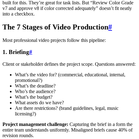
built for this. They’re great for task lists. But “Review Color Grade
v7 and approve v8 if color corrected adequately” doesn’t fit neatly
into a checkbox.
The 7 Stages of Video Production
#
Most professional video projects follow this pipeline:
1. Briefing
#
Client or stakeholder defines the project scope. Questions answered:
What’s the video for? (commercial, educational, internal,
promotional?)
What’s the deadline?
Who’s the audience?
What’s the budget?
What assets do we have?
Are there restrictions? (brand guidelines, legal, music
licensing?)
Project management challenge:
Capturing the brief in a form the
entire team understands uniformly. Misaligned briefs cause 40% of
revision rounds.