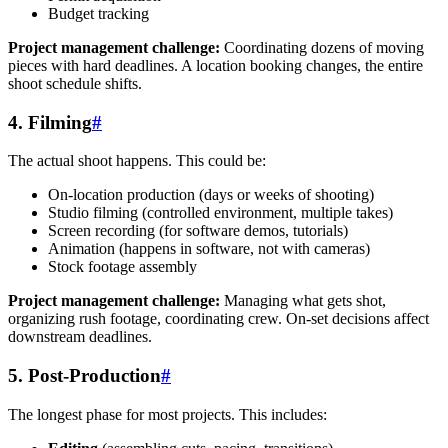
Budget tracking
Project management challenge:
Coordinating dozens of moving
pieces with hard deadlines. A location booking changes, the entire
shoot schedule shifts.
4. Filming
#
The actual shoot happens. This could be:
On-location production (days or weeks of shooting)
Studio filming (controlled environment, multiple takes)
Screen recording (for software demos, tutorials)
Animation (happens in software, not with cameras)
Stock footage assembly
Project management challenge:
Managing what gets shot,
organizing rush footage, coordinating crew. On-set decisions affect
downstream deadlines.
5. Post-Production
#
The longest phase for most projects. This includes: