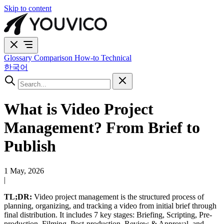
Skip to content
Glossary
Comparison
How-to
Technical
한국어
What is Video Project
Management? From Brief to
Publish
1 May, 2026
|
TL;DR:
Video project management is the structured process of
planning, organizing, and tracking a video from initial brief through
final distribution. It includes 7 key stages: Briefing, Scripting, Pre-
production, Filming, Post-production, Review & Approval, and