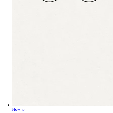
How-to