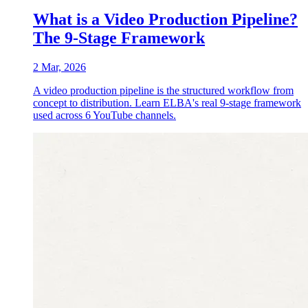
What is a Video Production Pipeline?
The 9-Stage Framework
2 Mar, 2026
A video production pipeline is the structured workflow from
concept to distribution. Learn ELBA's real 9-stage framework
used across 6 YouTube channels.