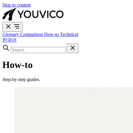
Skip to content
Glossary
Comparison
How-to
Technical
한국어
How-to
Step-by-step guides.