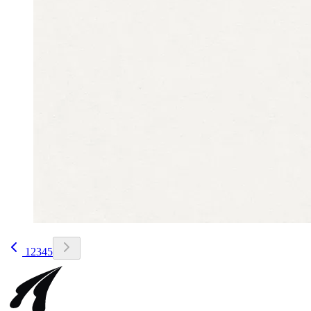
1
2
3
4
5