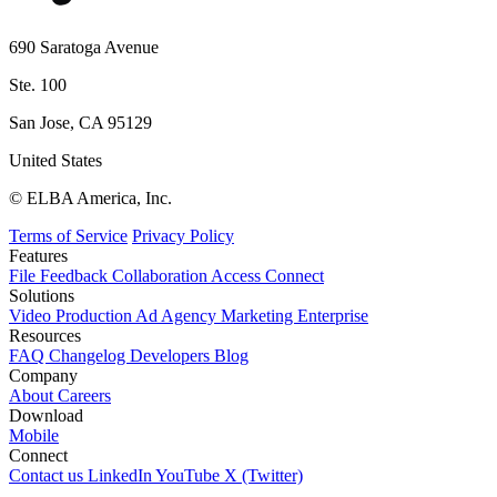
690 Saratoga Avenue
Ste. 100
San Jose, CA 95129
United States
© ELBA America, Inc.
Terms of Service
Privacy Policy
Features
File
Feedback
Collaboration
Access
Connect
Solutions
Video Production
Ad Agency
Marketing
Enterprise
Resources
FAQ
Changelog
Developers
Blog
Company
About
Careers
Download
Mobile
Connect
Contact us
LinkedIn
YouTube
X (Twitter)