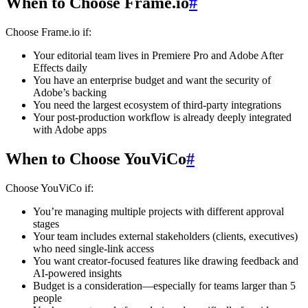
When to Choose Frame.io
#
Choose Frame.io if:
Your editorial team lives in Premiere Pro and Adobe After
Effects daily
You have an enterprise budget and want the security of
Adobe’s backing
You need the largest ecosystem of third-party integrations
Your post-production workflow is already deeply integrated
with Adobe apps
When to Choose YouViCo
#
Choose YouViCo if:
You’re managing multiple projects with different approval
stages
Your team includes external stakeholders (clients, executives)
who need single-link access
You want creator-focused features like drawing feedback and
AI-powered insights
Budget is a consideration—especially for teams larger than 5
people