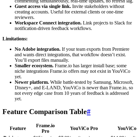
commenting simultaneously, real-time updates, no refresh lag.
Guest access via single link.
Invite stakeholders without
creating accounts. Useful for external clients or one-time
reviewers.
Workspace Connect integration.
Link projects to Slack for
notification-driven feedback workflows.
Limitations:
No Adobe integration.
If your team exports from Premiere
and wants direct integrations, that workflow doesn’t exist.
You’ll export files manually.
Smaller ecosystem.
Frame.io has larger install base; some
niche integrations Frame.io offers may not exist in YouViCo
yet.
Newer platform.
While battle-tested by Samsung, Microsoft,
Disney+, and E-LAND, YouViCo is newer than Frame.io, so
not every edge case from 10 years of feedback is addressed
yet.
Feature Comparison Table
#
Frame.io
Feature
YouViCo Pro
YouViCo 
Pro