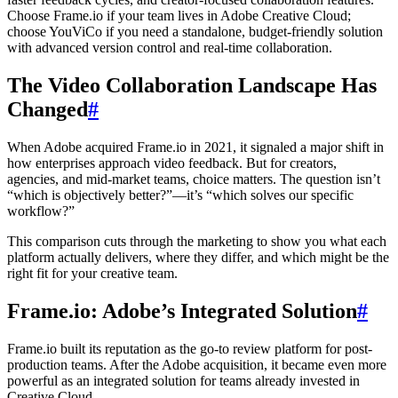
Choose Frame.io if your team lives in Adobe Creative Cloud;
choose YouViCo if you need a standalone, budget-friendly solution
with advanced version control and real-time collaboration.
The Video Collaboration Landscape Has
Changed
#
When Adobe acquired Frame.io in 2021, it signaled a major shift in
how enterprises approach video feedback. But for creators,
agencies, and mid-market teams, choice matters. The question isn’t
“which is objectively better?”—it’s “which solves our specific
workflow?”
This comparison cuts through the marketing to show you what each
platform actually delivers, where they differ, and which might be the
right fit for your creative team.
Frame.io: Adobe’s Integrated Solution
#
Frame.io built its reputation as the go-to review platform for post-
production teams. After the Adobe acquisition, it became even more
powerful as an integrated solution for teams already invested in
Creative Cloud.