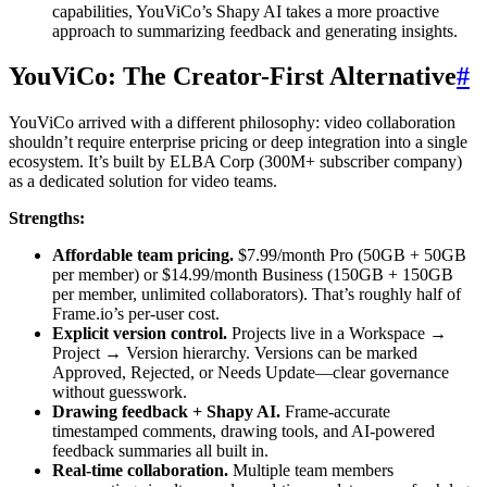
capabilities, YouViCo’s Shapy AI takes a more proactive
approach to summarizing feedback and generating insights.
YouViCo: The Creator-First Alternative
#
YouViCo arrived with a different philosophy: video collaboration
shouldn’t require enterprise pricing or deep integration into a single
ecosystem. It’s built by ELBA Corp (300M+ subscriber company)
as a dedicated solution for video teams.
Strengths:
Affordable team pricing.
$7.99/month Pro (50GB + 50GB
per member) or $14.99/month Business (150GB + 150GB
per member, unlimited collaborators). That’s roughly half of
Frame.io’s per-user cost.
Explicit version control.
Projects live in a Workspace →
Project → Version hierarchy. Versions can be marked
Approved, Rejected, or Needs Update—clear governance
without guesswork.
Drawing feedback + Shapy AI.
Frame-accurate
timestamped comments, drawing tools, and AI-powered
feedback summaries all built in.
Real-time collaboration.
Multiple team members