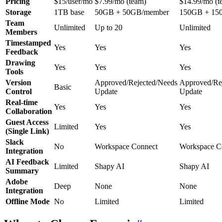
Pricing
$15/user/mo
$7.99/mo (team)
$14.99/mo (t
Storage
1TB base
50GB + 50GB/member
150GB + 15
Team
Unlimited
Up to 20
Unlimited
Members
Timestamped
Yes
Yes
Yes
Feedback
Drawing
Yes
Yes
Yes
Tools
Version
Approved/Rejected/Needs
Approved/Re
Basic
Control
Update
Update
Real-time
Yes
Yes
Yes
Collaboration
Guest Access
Limited
Yes
Yes
(Single Link)
Slack
No
Workspace Connect
Workspace C
Integration
AI Feedback
Limited
Shapy AI
Shapy AI
Summary
Adobe
Deep
None
None
Integration
Offline Mode
No
Limited
Limited