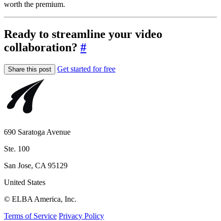
worth the premium.
Ready to streamline your video
collaboration?
#
Get started for free
Share this post
690 Saratoga Avenue
Ste. 100
San Jose, CA 95129
United States
© ELBA America, Inc.
Terms of Service
Privacy Policy