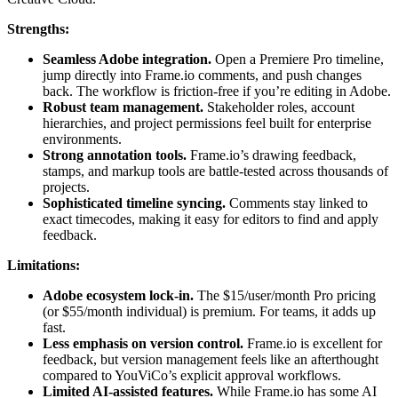
Strengths:
Seamless Adobe integration.
Open a Premiere Pro timeline,
jump directly into Frame.io comments, and push changes
back. The workflow is friction-free if you’re editing in Adobe.
Robust team management.
Stakeholder roles, account
hierarchies, and project permissions feel built for enterprise
environments.
Strong annotation tools.
Frame.io’s drawing feedback,
stamps, and markup tools are battle-tested across thousands of
projects.
Sophisticated timeline syncing.
Comments stay linked to
exact timecodes, making it easy for editors to find and apply
feedback.
Limitations:
Adobe ecosystem lock-in.
The $15/user/month Pro pricing
(or $55/month individual) is premium. For teams, it adds up
fast.
Less emphasis on version control.
Frame.io is excellent for
feedback, but version management feels like an afterthought
compared to YouViCo’s explicit approval workflows.
Limited AI-assisted features.
While Frame.io has some AI