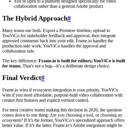
You’re open to a platform designed specifically for video
collaboration rather than a general Adobe product
The Hybrid Approach
#
Many teams use both. Export a Premiere timeline, upload to
YouViCo for stakeholder feedback and approval, then integrate
approved comments back into your edit. Frame.io handles the
production-side work; YouViCo handles the approval and
collaboration side.
The key difference:
Frame.io is built for editors; YouViCo is built
for teams.
That’s not a bug—it’s a deliberate design choice.
Final Verdict
#
Frame.io wins if ecosystem integration is your priority. YouViCo
wins if you need affordable, purpose-built video collaboration with
creator-first features and explicit version control.
For most creative teams making this decision in 2026, the question
comes down to one thing: Are you choosing a tool, or choosing an
ecosystem? If it’s the former, YouViCo’s specialized approach offers
better value. If it’s the latter, Frame.io’s Adobe integration might be