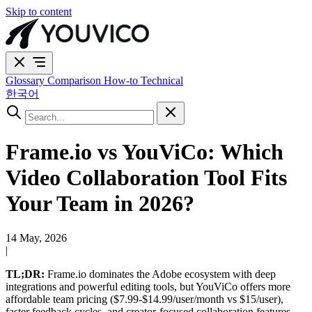
Skip to content
Glossary
Comparison
How-to
Technical
한국어
Frame.io vs YouViCo: Which
Video Collaboration Tool Fits
Your Team in 2026?
14 May, 2026
|
TL;DR:
Frame.io dominates the Adobe ecosystem with deep
integrations and powerful editing tools, but YouViCo offers more
affordable team pricing ($7.99-$14.99/user/month vs $15/user),
faster feedback cycles, and creator-focused collaboration features.