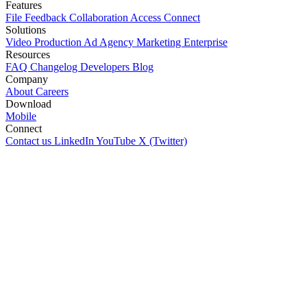
Features
File
Feedback
Collaboration
Access
Connect
Solutions
Video Production
Ad Agency
Marketing
Enterprise
Resources
FAQ
Changelog
Developers
Blog
Company
About
Careers
Download
Mobile
Connect
Contact us
LinkedIn
YouTube
X (Twitter)