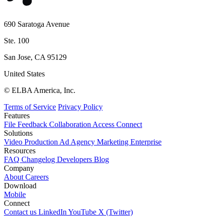
690 Saratoga Avenue
Ste. 100
San Jose, CA 95129
United States
© ELBA America, Inc.
Terms of Service
Privacy Policy
Features
File
Feedback
Collaboration
Access
Connect
Solutions
Video Production
Ad Agency
Marketing
Enterprise
Resources
FAQ
Changelog
Developers
Blog
Company
About
Careers
Download
Mobile
Connect
Contact us
LinkedIn
YouTube
X (Twitter)