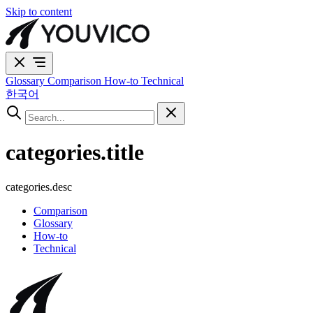
Skip to content
Glossary
Comparison
How-to
Technical
한국어
categories.title
categories.desc
Comparison
Glossary
How-to
Technical