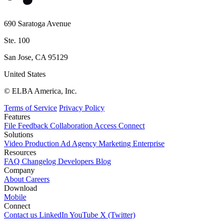
690 Saratoga Avenue
Ste. 100
San Jose, CA 95129
United States
© ELBA America, Inc.
Terms of Service
Privacy Policy
Features
File
Feedback
Collaboration
Access
Connect
Solutions
Video Production
Ad Agency
Marketing
Enterprise
Resources
FAQ
Changelog
Developers
Blog
Company
About
Careers
Download
Mobile
Connect
Contact us
LinkedIn
YouTube
X (Twitter)