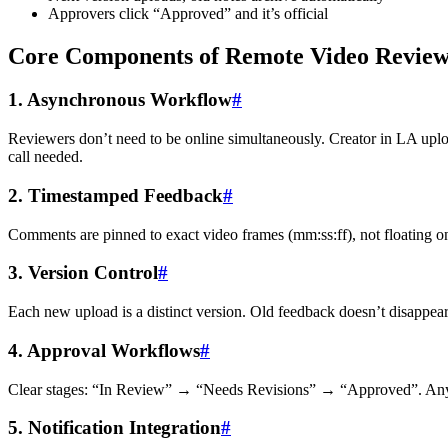
Approvers click “Approved” and it’s official
Core Components of Remote Video Revie
1. Asynchronous Workflow
#
Reviewers don’t need to be online simultaneously. Creator in LA up
call needed.
2. Timestamped Feedback
#
Comments are pinned to exact video frames (mm:ss:ff), not floating on
3. Version Control
#
Each new upload is a distinct version. Old feedback doesn’t disappea
4. Approval Workflows
#
Clear stages: “In Review” → “Needs Revisions” → “Approved”. Anyone
5. Notification Integration
#