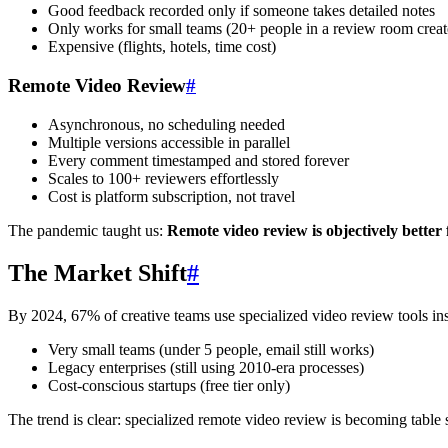
Good feedback recorded only if someone takes detailed notes
Only works for small teams (20+ people in a review room creat
Expensive (flights, hotels, time cost)
Remote Video Review
#
Asynchronous, no scheduling needed
Multiple versions accessible in parallel
Every comment timestamped and stored forever
Scales to 100+ reviewers effortlessly
Cost is platform subscription, not travel
The pandemic taught us:
Remote video review is objectively better 
The Market Shift
#
By 2024, 67% of creative teams use specialized video review tools in
Very small teams (under 5 people, email still works)
Legacy enterprises (still using 2010-era processes)
Cost-conscious startups (free tier only)
The trend is clear: specialized remote video review is becoming table 