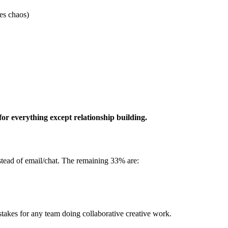
es chaos)
for everything except relationship building.
stead of email/chat. The remaining 33% are:
stakes for any team doing collaborative creative work.