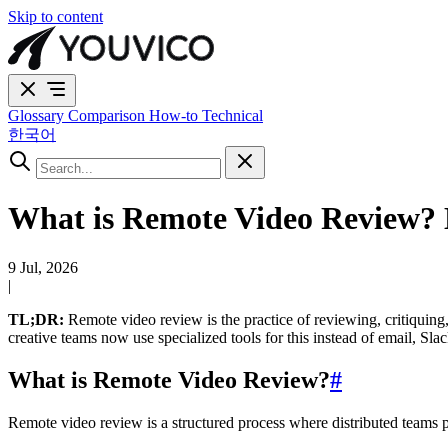
Skip to content
Glossary
Comparison
How-to
Technical
한국어
What is Remote Video Review? 
9 Jul, 2026
|
TL;DR:
Remote video review is the practice of reviewing, critiquing
creative teams now use specialized tools for this instead of email, Sla
What is Remote Video Review?
#
Remote video review is a structured process where distributed teams