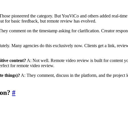
Those pioneered the category. But YouViCo and others added real-time 
reat for basic feedback, but remote review has evolved.
hey comment on the timestamp asking for clarification. Creator respond
tely. Many agencies do this exclusively now. Clients get a link, revie
itive content?
A: Not well. Remote video review is built for content y
Perfect for remote video review.
te things)?
A: They comment, discuss in the platform, and the project le
ion?
#