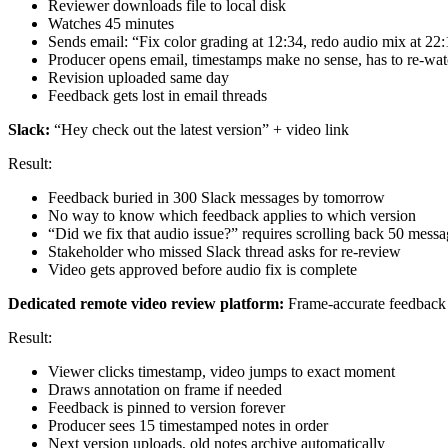
Reviewer downloads file to local disk
Watches 45 minutes
Sends email: “Fix color grading at 12:34, redo audio mix at 22:
Producer opens email, timestamps make no sense, has to re-watc
Revision uploaded same day
Feedback gets lost in email threads
Slack:
“Hey check out the latest version” + video link
Result:
Feedback buried in 300 Slack messages by tomorrow
No way to know which feedback applies to which version
“Did we fix that audio issue?” requires scrolling back 50 messa
Stakeholder who missed Slack thread asks for re-review
Video gets approved before audio fix is complete
Dedicated remote video review platform:
Frame-accurate feedback d
Result:
Viewer clicks timestamp, video jumps to exact moment
Draws annotation on frame if needed
Feedback is pinned to version forever
Producer sees 15 timestamped notes in order
Next version uploads, old notes archive automatically