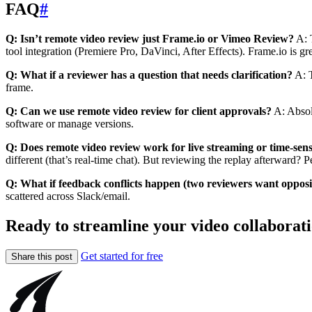
FAQ
#
Q: Isn’t remote video review just Frame.io or Vimeo Review?
A: 
tool integration (Premiere Pro, DaVinci, After Effects). Frame.io is g
Q: What if a reviewer has a question that needs clarification?
A: T
frame.
Q: Can we use remote video review for client approvals?
A: Absolu
software or manage versions.
Q: Does remote video review work for live streaming or time-sens
different (that’s real-time chat). But reviewing the replay afterward? 
Q: What if feedback conflicts happen (two reviewers want opposi
scattered across Slack/email.
Ready to streamline your video collaborat
Get started for free
Share this post