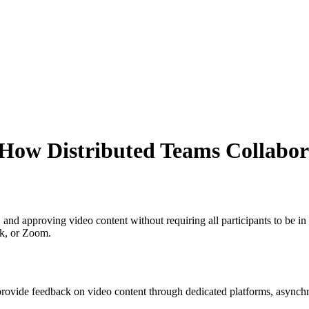
How Distributed Teams Collabor
, and approving video content without requiring all participants to be 
ck, or Zoom.
 provide feedback on video content through dedicated platforms, async