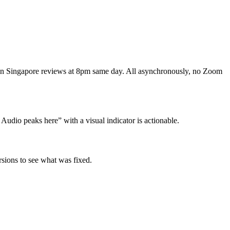
 in Singapore reviews at 8pm same day. All asynchronously, no Zoom
Audio peaks here” with a visual indicator is actionable.
sions to see what was fixed.