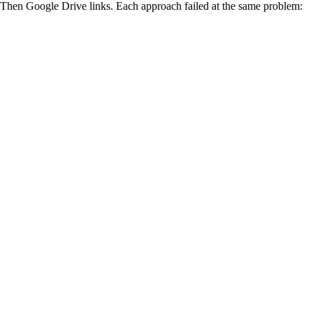
. Then Google Drive links. Each approach failed at the same problem: