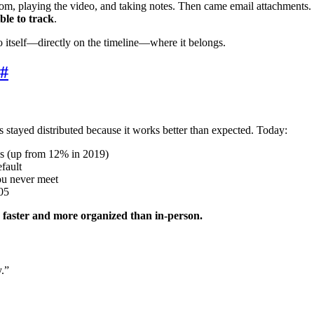
oom, playing the video, and taking notes. Then came email attachments
ble to track
.
o itself—directly on the timeline—where it belongs.
#
ayed distributed because it works better than expected. Today:
ols (up from 12% in 2019)
fault
ou never meet
005
 faster and more organized than in-person.
.”