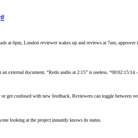
w
#
loads at 6pm, London reviewer wakes up and reviews at 7am, approver
 an external document. “Redo audio at 2:15” is useless. “00:02:15:14 - 
r or get confused with new feedback. Reviewers can toggle between ver
 looking at the project instantly knows its status.