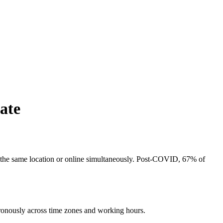
ate
in the same location or online simultaneously. Post-COVID, 67% of
hronously across time zones and working hours.