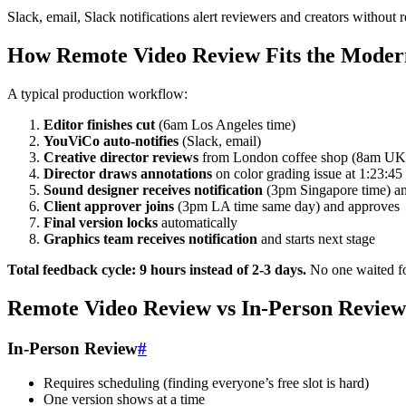
Slack, email, Slack notifications alert reviewers and creators without
How Remote Video Review Fits the Modern
A typical production workflow:
Editor finishes cut
(6am Los Angeles time)
YouViCo auto-notifies
(Slack, email)
Creative director reviews
from London coffee shop (8am UK
Director draws annotations
on color grading issue at 1:23:45
Sound designer receives notification
(3pm Singapore time) and
Client approver joins
(3pm LA time same day) and approves
Final version locks
automatically
Graphics team receives notification
and starts next stage
Total feedback cycle: 9 hours instead of 2-3 days.
No one waited fo
Remote Video Review vs In-Person Review
In-Person Review
#
Requires scheduling (finding everyone’s free slot is hard)
One version shows at a time