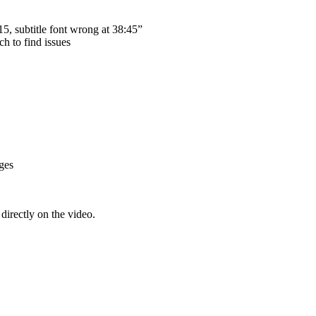
15, subtitle font wrong at 38:45”
h to find issues
ges
irectly on the video.