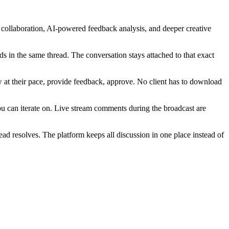
collaboration, AI-powered feedback analysis, and deeper creative
s in the same thread. The conversation stays attached to that exact
w at their pace, provide feedback, approve. No client has to download
ou can iterate on. Live stream comments during the broadcast are
ad resolves. The platform keeps all discussion in one place instead of