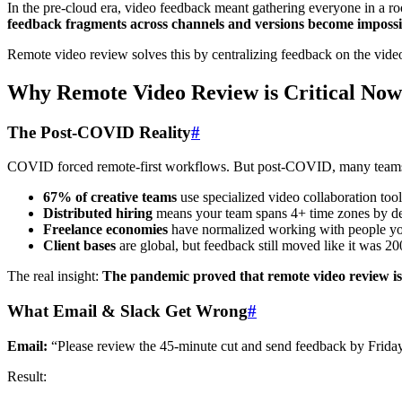
In the pre-cloud era, video feedback meant gathering everyone in a r
feedback fragments across channels and versions become impossi
Remote video review solves this by centralizing feedback on the vide
Why Remote Video Review is Critical Now
The Post-COVID Reality
#
COVID forced remote-first workflows. But post-COVID, many teams st
67% of creative teams
use specialized video collaboration to
Distributed hiring
means your team spans 4+ time zones by de
Freelance economies
have normalized working with people y
Client bases
are global, but feedback still moved like it was 2
The real insight:
The pandemic proved that remote video review is
What Email & Slack Get Wrong
#
Email:
“Please review the 45-minute cut and send feedback by Friday
Result: