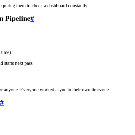
 requiring them to check a dashboard constantly.
 Pipeline
#
 time)
 starts next pass
r anyone. Everyone worked async in their own timezone.
#