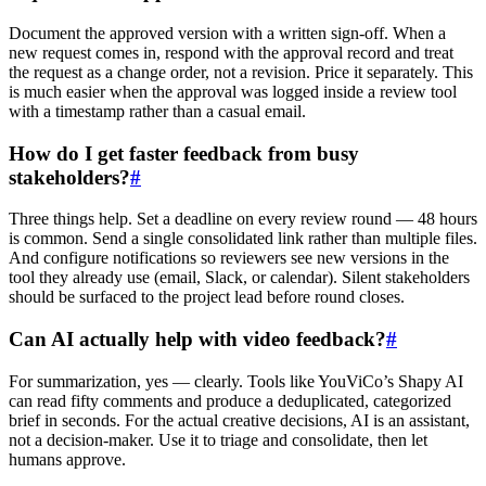
Document the approved version with a written sign-off. When a
new request comes in, respond with the approval record and treat
the request as a change order, not a revision. Price it separately. This
is much easier when the approval was logged inside a review tool
with a timestamp rather than a casual email.
How do I get faster feedback from busy
stakeholders?
#
Three things help. Set a deadline on every review round — 48 hours
is common. Send a single consolidated link rather than multiple files.
And configure notifications so reviewers see new versions in the
tool they already use (email, Slack, or calendar). Silent stakeholders
should be surfaced to the project lead before round closes.
Can AI actually help with video feedback?
#
For summarization, yes — clearly. Tools like YouViCo’s Shapy AI
can read fifty comments and produce a deduplicated, categorized
brief in seconds. For the actual creative decisions, AI is an assistant,
not a decision-maker. Use it to triage and consolidate, then let
humans approve.