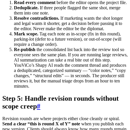
Read every comment
before the editor opens the project file.
Deduplicate.
If three people flagged the same shot, merge
them into one note.
Resolve contradictions.
If marketing wants the shot longer
and legal wants it shorter, get a decision before passing it to
the editor. Never make the editor be the diplomat.
Mark scope.
Tag each note as in-scope (fix in this round),
parking-lot (defer to a future version), or out-of-scope (will
require a change order).
Re-publish
the consolidated list back into the review tool so
everyone sees the same plan. If you are running large reviews,
AI summarization can take a real bite out of this step.
YouViCo’s Shapy AI reads the comment thread and produces
a deduplicated, categorized summary — “color notes,” “copy
changes,” “structural edits” — in seconds. The producer still
reviews it, but the manual triage drops from an hour to ten
minutes.
Step 5: Handle revision rounds without
scope creep
#
Revision rounds are where projects either close cleanly or spiral.
Send a clear “this is round X of Y” note
when you publish each
new version. Clients should always know how many rounds remain.