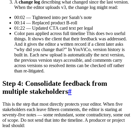
A
change log
describing what changed since the last version.
When the editor uploads v3, the change log might read:
00:02 — Tightened intro per Sarah’s note
00:14 — Replaced product B-roll
01:22 — Updated CTA card text per legal
Color pass applied across full timeline This does two useful
things. It shows the client that their feedback was addressed.
And it gives the editor a written record if a client later asks
“why did you change that?” In YouViCo, version history is
built in. Each new upload is automatically the next version,
the previous version stays accessible, and comments carry
across versions so resolved items can be checked off rather
than re-litigated.
Step 4: Consolidate feedback from
multiple stakeholders
#
This is the step that most directly protects your editor. When five
stakeholders each leave fifteen comments, the editor is staring at
seventy-five notes — some redundant, some contradictory, some out
of scope. Do not send that into the timeline. A producer or project
lead should: