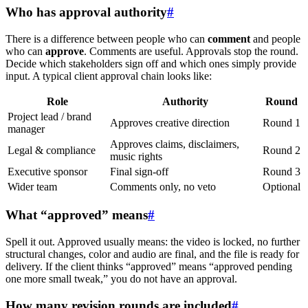
Who has approval authority
#
There is a difference between people who can
comment
and people
who can
approve
. Comments are useful. Approvals stop the round.
Decide which stakeholders sign off and which ones simply provide
input. A typical client approval chain looks like:
Role
Authority
Round
Project lead / brand
Approves creative direction
Round 1
manager
Approves claims, disclaimers,
Legal & compliance
Round 2
music rights
Executive sponsor
Final sign-off
Round 3
Wider team
Comments only, no veto
Optional
What “approved” means
#
Spell it out. Approved usually means: the video is locked, no further
structural changes, color and audio are final, and the file is ready for
delivery. If the client thinks “approved” means “approved pending
one more small tweak,” you do not have an approval.
How many revision rounds are included
#