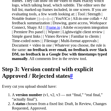
frames. They can draw on the video to mark exactly which
logo, which talking head, which subtitle. The editor sees the
full list, marked-up frames included, in one screen. If you are
evaluating tools, a few worth looking at: | Tool | Strength |
Notable feature | |---|---|---| | YouViCo | All-in-one collab + AI
feedback summarization | Drawing, guest access, Workspace
Connect, Shapy AI | |
Frame.io
| Adobe ecosystem integration
| Premiere Pro panel | | Wipster | Lightweight client review |
Simple guest links | | Vimeo Review | Familiar to clients |
Time-coded notes | | Filestage | Multi-format approvals |
Document + video in one | Whatever you choose, the rule is
the same:
no feedback over email, no feedback over Slack
DM, no feedback in a Google Doc with timestamps typed
manually
. All comments live in the review tool.
Step 3: Version control with explicit
Approved / Rejected states
#
Every cut you upload should have:
A
version number
(v1, v2, v3 — not “final,” “real final,”
“actually final”).
A
status
chosen from a fixed list: Draft, In Review, Changes
Requested, Approved.