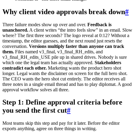
Why client video approvals break down
#
Three failure modes show up over and over.
Feedback is
unanchored.
A client writes “the intro feels slow” in an email. Slow
where? The first three seconds? The logo reveal at 0:12? Without a
timestamp, the editor guesses, and the next round just resets the
conversation.
Versions multiply faster than anyone can track
them.
Files named v3_final, v3_final_RH_edits, and
v3_final_RH_edits_USE pile up in shared drives. Nobody is sure
which one the legal team has actually approved.
Stakeholders
contradict each other.
Marketing wants the product hero shot
longer. Legal wants the disclaimer on screen for the full hero shot.
The CEO wants the hero shot cut entirely. The editor receives all
three notes in a single email thread and has to play diplomat. A good
approval workflow solves all three.
Step 1: Define approval criteria before
you send the first cut
#
Most teams skip this step and pay for it later. Before the editor
exports anything, agree on three things in writing.