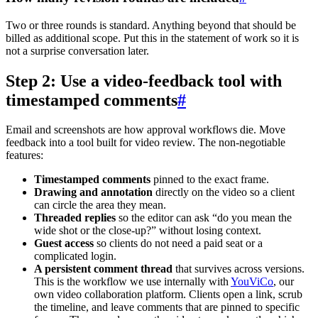
Two or three rounds is standard. Anything beyond that should be
billed as additional scope. Put this in the statement of work so it is
not a surprise conversation later.
Step 2: Use a video-feedback tool with
timestamped comments
#
Email and screenshots are how approval workflows die. Move
feedback into a tool built for video review. The non-negotiable
features:
Timestamped comments
pinned to the exact frame.
Drawing and annotation
directly on the video so a client
can circle the area they mean.
Threaded replies
so the editor can ask “do you mean the
wide shot or the close-up?” without losing context.
Guest access
so clients do not need a paid seat or a
complicated login.
A persistent comment thread
that survives across versions.
This is the workflow we use internally with
YouViCo
, our
own video collaboration platform. Clients open a link, scrub
the timeline, and leave comments that are pinned to specific