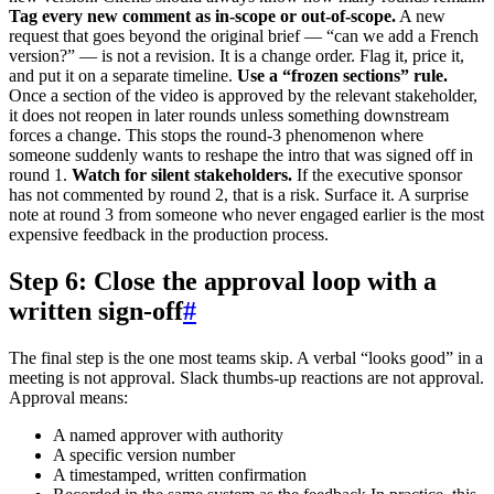
Tag every new comment as in-scope or out-of-scope.
A new
request that goes beyond the original brief — “can we add a French
version?” — is not a revision. It is a change order. Flag it, price it,
and put it on a separate timeline.
Use a “frozen sections” rule.
Once a section of the video is approved by the relevant stakeholder,
it does not reopen in later rounds unless something downstream
forces a change. This stops the round-3 phenomenon where
someone suddenly wants to reshape the intro that was signed off in
round 1.
Watch for silent stakeholders.
If the executive sponsor
has not commented by round 2, that is a risk. Surface it. A surprise
note at round 3 from someone who never engaged earlier is the most
expensive feedback in the production process.
Step 6: Close the approval loop with a
written sign-off
#
The final step is the one most teams skip. A verbal “looks good” in a
meeting is not approval. Slack thumbs-up reactions are not approval.
Approval means:
A named approver with authority
A specific version number
A timestamped, written confirmation