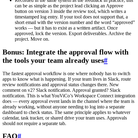
Recorded in the same system as the feedback In practice, this
can be as simple as the project lead clicking an Approve
button on version 3 inside the review tool, which writes a
timestamped log entry. If your tool does not support that, a
short email with the version number and the word “approved”
works — but it has to exist as a written artifact. Once
approved, lock the version. Export deliverables. Archive the
project. Move on.
Bonus: Integrate the approval flow with
the tools your team already uses
#
The fastest approval workflow is one where nobody has to switch
apps to know what is happening. If your team lives in Slack, route
review notifications and approval status changes there. New
comment on v2? Slack notification. Approval granted? Slack
notification. This is what YouViCo’s Workspace Connect integration
does — every approval event lands in the channel where the team is
already working, without anyone needing to log into a separate
dashboard to check status. The same principle applies to whatever
calendar, task tracker, or shared drive your team uses. Approvals
should not require a separate tab.
FAQ
#