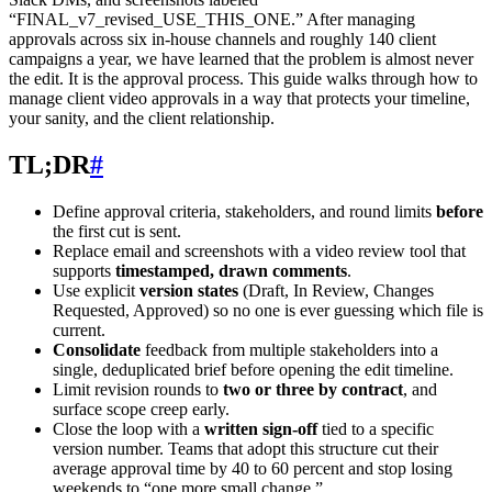
“FINAL_v7_revised_USE_THIS_ONE.” After managing
approvals across six in-house channels and roughly 140 client
campaigns a year, we have learned that the problem is almost never
the edit. It is the approval process. This guide walks through how to
manage client video approvals in a way that protects your timeline,
your sanity, and the client relationship.
TL;DR
#
Define approval criteria, stakeholders, and round limits
before
the first cut is sent.
Replace email and screenshots with a video review tool that
supports
timestamped, drawn comments
.
Use explicit
version states
(Draft, In Review, Changes
Requested, Approved) so no one is ever guessing which file is
current.
Consolidate
feedback from multiple stakeholders into a
single, deduplicated brief before opening the edit timeline.
Limit revision rounds to
two or three by contract
, and
surface scope creep early.
Close the loop with a
written sign-off
tied to a specific
version number. Teams that adopt this structure cut their
average approval time by 40 to 60 percent and stop losing
weekends to “one more small change.”