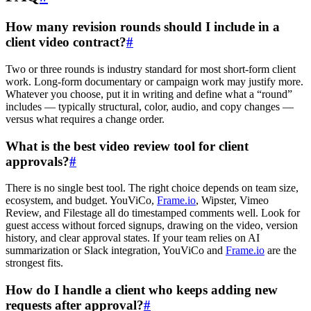
How many revision rounds should I include in a
client video contract?
#
Two or three rounds is industry standard for most short-form client
work. Long-form documentary or campaign work may justify more.
Whatever you choose, put it in writing and define what a “round”
includes — typically structural, color, audio, and copy changes —
versus what requires a change order.
What is the best video review tool for client
approvals?
#
There is no single best tool. The right choice depends on team size,
ecosystem, and budget. YouViCo,
Frame.io
, Wipster, Vimeo
Review, and Filestage all do timestamped comments well. Look for
guest access without forced signups, drawing on the video, version
history, and clear approval states. If your team relies on AI
summarization or Slack integration, YouViCo and
Frame.io
are the
strongest fits.
How do I handle a client who keeps adding new
requests after approval?
#