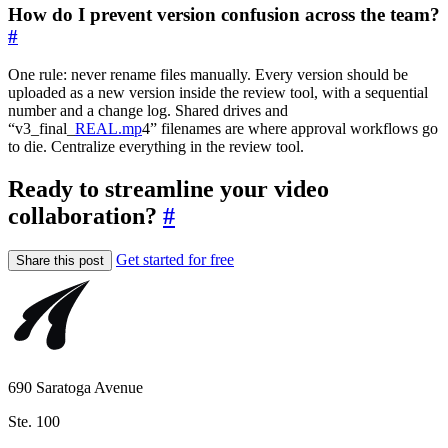
How do I prevent version confusion across the team?
#
One rule: never rename files manually. Every version should be
uploaded as a new version inside the review tool, with a sequential
number and a change log. Shared drives and
“v3_final_
REAL.mp
4” filenames are where approval workflows go
to die. Centralize everything in the review tool.
Ready to streamline your video
collaboration?
#
Get started for free
Share this post
690 Saratoga Avenue
Ste. 100