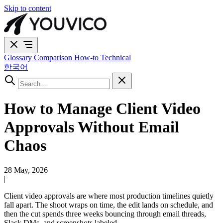
Skip to content
Glossary
Comparison
How-to
Technical
한국어
How to Manage Client Video
Approvals Without Email
Chaos
28 May, 2026
|
Client video approvals are where most production timelines quietly
fall apart. The shoot wraps on time, the edit lands on schedule, and
then the cut spends three weeks bouncing through email threads,
Slack DMs, and screenshots labeled