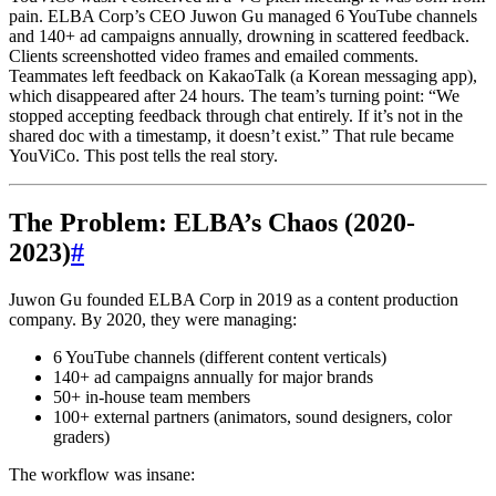
pain. ELBA Corp’s CEO Juwon Gu managed 6 YouTube channels
and 140+ ad campaigns annually, drowning in scattered feedback.
Clients screenshotted video frames and emailed comments.
Teammates left feedback on KakaoTalk (a Korean messaging app),
which disappeared after 24 hours. The team’s turning point: “We
stopped accepting feedback through chat entirely. If it’s not in the
shared doc with a timestamp, it doesn’t exist.” That rule became
YouViCo. This post tells the real story.
The Problem: ELBA’s Chaos (2020-
2023)
#
Juwon Gu founded ELBA Corp in 2019 as a content production
company. By 2020, they were managing:
6 YouTube channels (different content verticals)
140+ ad campaigns annually for major brands
50+ in-house team members
100+ external partners (animators, sound designers, color
graders)
The workflow was insane: