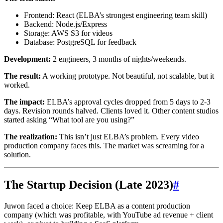
Frontend: React (ELBA’s strongest engineering team skill)
Backend: Node.js/Express
Storage: AWS S3 for videos
Database: PostgreSQL for feedback
Development:
2 engineers, 3 months of nights/weekends.
The result:
A working prototype. Not beautiful, not scalable, but it
worked.
The impact:
ELBA’s approval cycles dropped from 5 days to 2-3
days. Revision rounds halved. Clients loved it. Other content studios
started asking “What tool are you using?”
The realization:
This isn’t just ELBA’s problem. Every video
production company faces this. The market was screaming for a
solution.
The Startup Decision (Late 2023)
#
Juwon faced a choice: Keep ELBA as a content production
company (which was profitable, with YouTube ad revenue + client