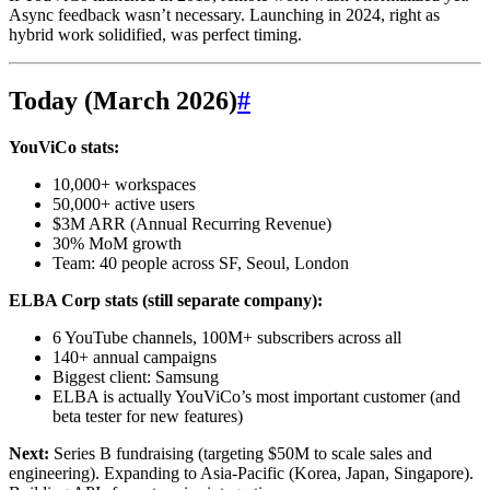
Async feedback wasn’t necessary. Launching in 2024, right as
hybrid work solidified, was perfect timing.
Today (March 2026)
#
YouViCo stats:
10,000+ workspaces
50,000+ active users
$3M ARR (Annual Recurring Revenue)
30% MoM growth
Team: 40 people across SF, Seoul, London
ELBA Corp stats (still separate company):
6 YouTube channels, 100M+ subscribers across all
140+ annual campaigns
Biggest client: Samsung
ELBA is actually YouViCo’s most important customer (and
beta tester for new features)
Next:
Series B fundraising (targeting $50M to scale sales and
engineering). Expanding to Asia-Pacific (Korea, Japan, Singapore).