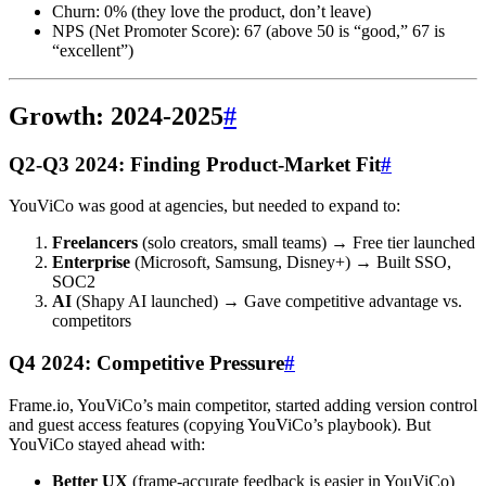
Churn: 0% (they love the product, don’t leave)
NPS (Net Promoter Score): 67 (above 50 is “good,” 67 is
“excellent”)
Growth: 2024-2025
#
Q2-Q3 2024: Finding Product-Market Fit
#
YouViCo was good at agencies, but needed to expand to:
Freelancers
(solo creators, small teams) → Free tier launched
Enterprise
(Microsoft, Samsung, Disney+) → Built SSO,
SOC2
AI
(Shapy AI launched) → Gave competitive advantage vs.
competitors
Q4 2024: Competitive Pressure
#
Frame.io, YouViCo’s main competitor, started adding version control
and guest access features (copying YouViCo’s playbook). But
YouViCo stayed ahead with:
Better UX
(frame-accurate feedback is easier in YouViCo)