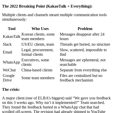
The 2022 Breaking Point (KakaoTalk + Everything):
Multiple clients and channels meant multiple communication tools
simultaneously:
Tool
Who Uses
Problem
Korean clients, some
Messages disappear after 24
KakaoTalk
team members
hours
Slack
US/EU clients, team
Threads get buried, no structure
Legal, procurement,
Slow, scattered, impossible to
Email
formal clients
find
Executives, some
Messages are ephemeral, not
WhatsApp
clients
searchable
WeChat
China-based clients
Separate from everything else
Google
Files are centralized but no
Some team members
Drive
feedback mechanism
The crisis:
A major client (one of ELBA’s biggest) said “We gave you feedback
on this 3 weeks ago. Why isn’t it implemented?” Team searched.
They found the feedback buried in a WhatsApp chat that had
scrolled off-screen. The revision had already shipped to YouTube