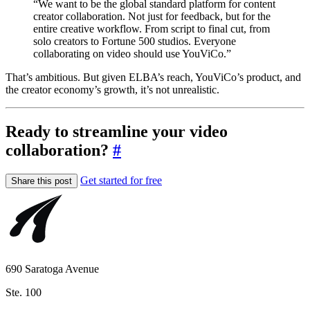
“We want to be the global standard platform for content
creator collaboration. Not just for feedback, but for the
entire creative workflow. From script to final cut, from
solo creators to Fortune 500 studios. Everyone
collaborating on video should use YouViCo.”
That’s ambitious. But given ELBA’s reach, YouViCo’s product, and
the creator economy’s growth, it’s not unrealistic.
Ready to streamline your video
collaboration?
#
Get started for free
Share this post
690 Saratoga Avenue
Ste. 100