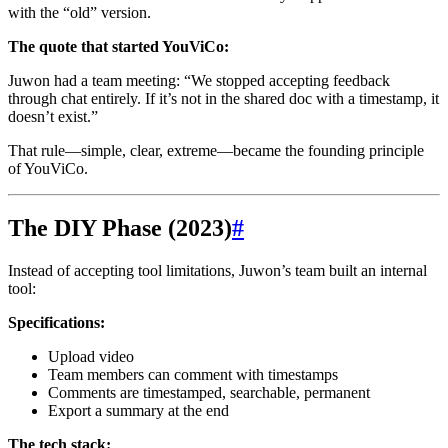
with the “old” version.
The quote that started YouViCo:
Juwon had a team meeting: “We stopped accepting feedback
through chat entirely. If it’s not in the shared doc with a timestamp, it
doesn’t exist.”
That rule—simple, clear, extreme—became the founding principle
of YouViCo.
The DIY Phase (2023)
#
Instead of accepting tool limitations, Juwon’s team built an internal
tool:
Specifications:
Upload video
Team members can comment with timestamps
Comments are timestamped, searchable, permanent
Export a summary at the end
The tech stack: