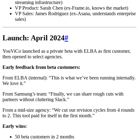
streaming infrastructure)
VP Product: Sarah Chen (ex-Frame.io, knows the market)
VP Sales: James Rodriguez (ex-Asana, understands enterprise
sales)
Launch: April 2024
#
YouViCo launched as a private beta with ELBA as first customer,
then opened to select agencies.
Early feedback from beta customers:
From ELBA (internal): “This is what we’ve been running internally.
We love it.”
From Samsung’s team: “Finally, we can share rough cuts with
partners without cluttering Slack.”
From a mid-size agency: “We cut our revision cycles from 4 rounds
to 2. This tool paid for itself in the first month.”
Early wins:
50 beta customers in 2 months