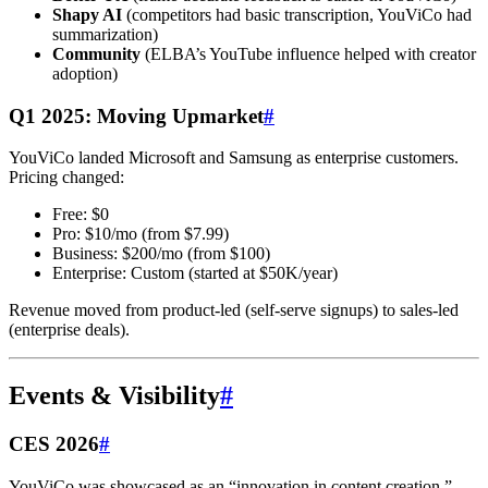
Shapy AI
(competitors had basic transcription, YouViCo had
summarization)
Community
(ELBA’s YouTube influence helped with creator
adoption)
Q1 2025: Moving Upmarket
#
YouViCo landed Microsoft and Samsung as enterprise customers.
Pricing changed:
Free: $0
Pro: $10/mo (from $7.99)
Business: $200/mo (from $100)
Enterprise: Custom (started at $50K/year)
Revenue moved from product-led (self-serve signups) to sales-led
(enterprise deals).
Events & Visibility
#
CES 2026
#
YouViCo was showcased as an “innovation in content creation.”