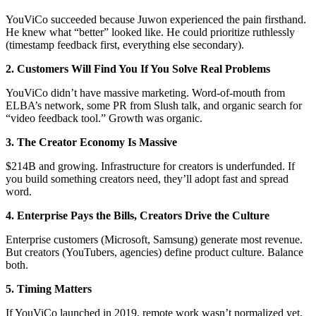
YouViCo succeeded because Juwon experienced the pain firsthand.
He knew what “better” looked like. He could prioritize ruthlessly
(timestamp feedback first, everything else secondary).
2. Customers Will Find You If You Solve Real Problems
YouViCo didn’t have massive marketing. Word-of-mouth from
ELBA’s network, some PR from Slush talk, and organic search for
“video feedback tool.” Growth was organic.
3. The Creator Economy Is Massive
$214B and growing. Infrastructure for creators is underfunded. If
you build something creators need, they’ll adopt fast and spread
word.
4. Enterprise Pays the Bills, Creators Drive the Culture
Enterprise customers (Microsoft, Samsung) generate most revenue.
But creators (YouTubers, agencies) define product culture. Balance
both.
5. Timing Matters
If YouViCo launched in 2019, remote work wasn’t normalized yet.