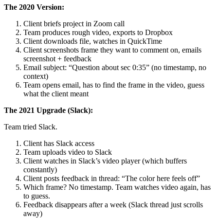
The 2020 Version:
Client briefs project in Zoom call
Team produces rough video, exports to Dropbox
Client downloads file, watches in QuickTime
Client screenshots frame they want to comment on, emails
screenshot + feedback
Email subject: “Question about sec 0:35” (no timestamp, no
context)
Team opens email, has to find the frame in the video, guess
what the client meant
The 2021 Upgrade (Slack):
Team tried Slack.
Client has Slack access
Team uploads video to Slack
Client watches in Slack’s video player (which buffers
constantly)
Client posts feedback in thread: “The color here feels off”
Which frame? No timestamp. Team watches video again, has
to guess.
Feedback disappears after a week (Slack thread just scrolls
away)