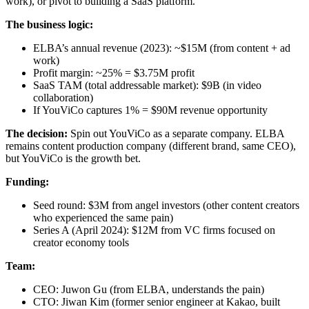
work), or pivot to building a SaaS platform.
The business logic:
ELBA’s annual revenue (2023): ~$15M (from content + ad
work)
Profit margin: ~25% = $3.75M profit
SaaS TAM (total addressable market): $9B (in video
collaboration)
If YouViCo captures 1% = $90M revenue opportunity
The decision:
Spin out YouViCo as a separate company. ELBA
remains content production company (different brand, same CEO),
but YouViCo is the growth bet.
Funding:
Seed round: $3M from angel investors (other content creators
who experienced the same pain)
Series A (April 2024): $12M from VC firms focused on
creator economy tools
Team:
CEO: Juwon Gu (from ELBA, understands the pain)
CTO: Jiwan Kim (former senior engineer at Kakao, built