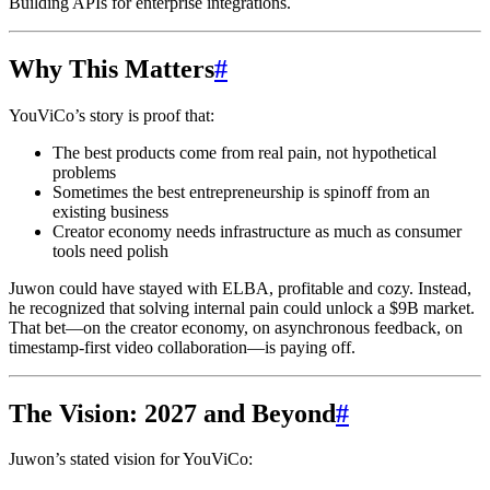
Building APIs for enterprise integrations.
Why This Matters
#
YouViCo’s story is proof that:
The best products come from real pain, not hypothetical
problems
Sometimes the best entrepreneurship is spinoff from an
existing business
Creator economy needs infrastructure as much as consumer
tools need polish
Juwon could have stayed with ELBA, profitable and cozy. Instead,
he recognized that solving internal pain could unlock a $9B market.
That bet—on the creator economy, on asynchronous feedback, on
timestamp-first video collaboration—is paying off.
The Vision: 2027 and Beyond
#
Juwon’s stated vision for YouViCo: