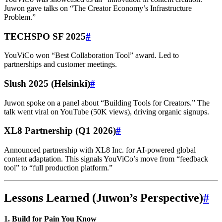
Juwon gave talks on “The Creator Economy’s Infrastructure
Problem.”
TECHSPO SF 2025
#
YouViCo won “Best Collaboration Tool” award. Led to
partnerships and customer meetings.
Slush 2025 (Helsinki)
#
Juwon spoke on a panel about “Building Tools for Creators.” The
talk went viral on YouTube (50K views), driving organic signups.
XL8 Partnership (Q1 2026)
#
Announced partnership with XL8 Inc. for AI-powered global
content adaptation. This signals YouViCo’s move from “feedback
tool” to “full production platform.”
Lessons Learned (Juwon’s Perspective)
#
1. Build for Pain You Know