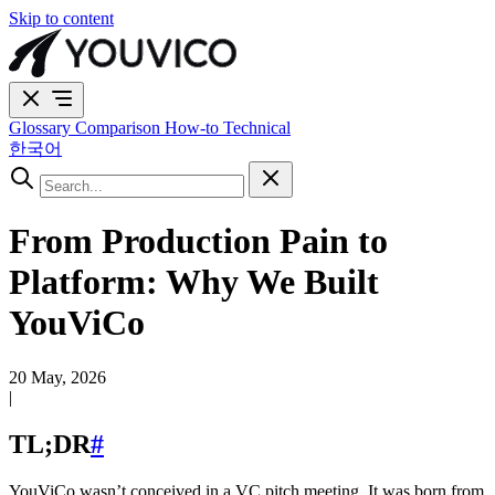
Skip to content
Glossary
Comparison
How-to
Technical
한국어
From Production Pain to
Platform: Why We Built
YouViCo
20 May, 2026
|
TL;DR
#
YouViCo wasn’t conceived in a VC pitch meeting. It was born from